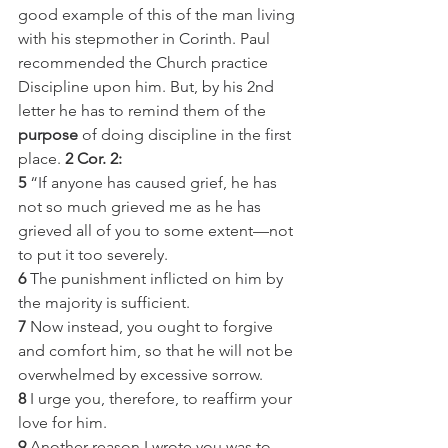
good example of this of the man living 
with his stepmother in Corinth. Paul 
recommended the Church practice 
Discipline upon him. But, by his 2nd 
letter he has to remind them of the 
purpose
 of doing discipline in the first 
place.
 2 Cor. 2:
5
 “If anyone has caused grief, he has 
not so much grieved me as he has 
grieved all of you to some extent—not 
to put it too severely.
6
 The punishment inflicted on him by 
the majority is sufficient.
7
 Now instead, you ought to forgive 
and comfort him, so that he will not be 
overwhelmed by excessive sorrow.
8
 I urge you, therefore, to reaffirm your 
love for him.
9
 Another reason I wrote you was to 