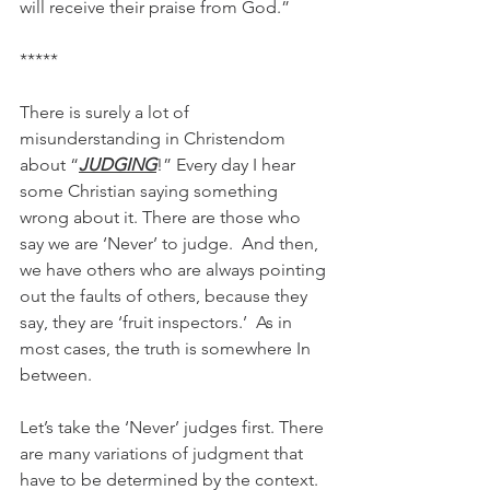
will receive their praise from God.”
*****
There is surely a lot of 
misunderstanding in Christendom 
about “
JUDGING
!” Every day I hear 
some Christian saying something 
wrong about it. There are those who 
say we are ‘Never’ to judge.  And then, 
we have others who are always pointing 
out the faults of others, because they 
say, they are ‘fruit inspectors.’  As in 
most cases, the truth is somewhere In 
between. 
Let’s take the ‘Never’ judges first. There 
are many variations of judgment that 
have to be determined by the context. 