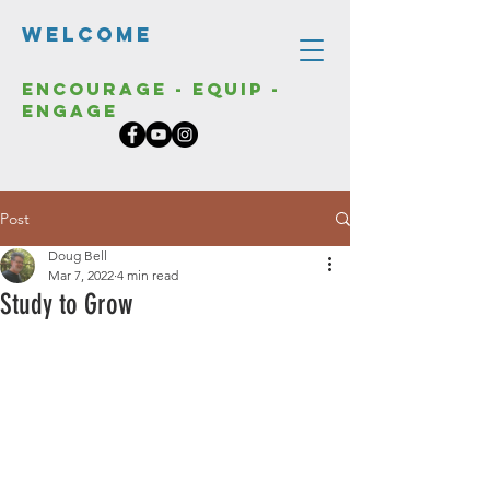
Welcome
Encourage - Equip -
Engage
Post
Doug Bell
Mar 7, 2022
4 min read
Study to Grow