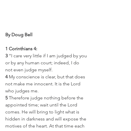
By Doug Bell
1 Corinthians 4:
3
 “I care very little if I am judged by you 
or by any human court; indeed, I do 
not even judge myself.
4
 My conscience is clear, but that does 
not make me innocent. It is the Lord 
who judges me.
5
 Therefore judge nothing before the 
appointed time; wait until the Lord 
comes. He will bring to light what is 
hidden in darkness and will expose the 
motives of the heart. At that time each 