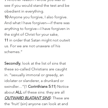
see if you would stand the test and be 
obedient in everything.
10
 Anyone you forgive, I also forgive. 
And what I have forgiven—if there was 
anything to forgive—I have forgiven in 
the sight of Christ for your sake,
11
 in order that Satan might not outwit 
us. For we are not unaware of his 
schemes.”
Secondly
, look at the list of sins that 
these so-called Christians are caught 
in. “sexually immoral or greedy, an 
idolater or slanderer, a drunkard or 
swindler…”(1
 Corinthians 5:11
) Notice 
about 
ALL
 of these sins: they are all 
OUTWARD BLATANT SINS
! These are 
the ‘fruit’ (sin) anyone can look at and 