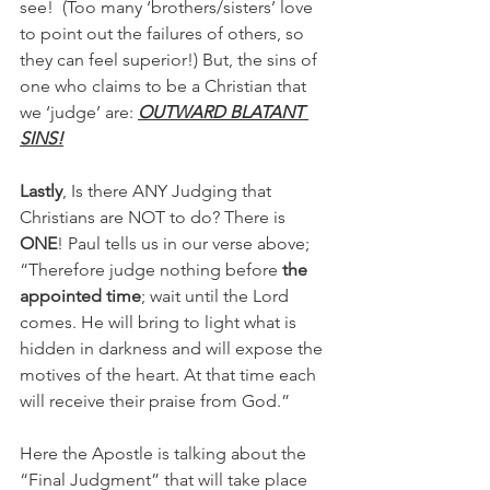
see!  (Too many ‘brothers/sisters’ love 
to point out the failures of others, so 
they can feel superior!) But, the sins of 
one who claims to be a Christian that 
we ‘judge’ are: 
OUTWARD BLATANT 
SINS!
Lastly
, Is there ANY Judging that 
Christians are NOT to do? There is 
ONE
! Paul tells us in our verse above; 
“Therefore judge nothing before 
the 
appointed time
; wait until the Lord 
comes. He will bring to light what is 
hidden in darkness and will expose the 
motives of the heart. At that time each 
will receive their praise from God.”
Here the Apostle is talking about the 
“Final Judgment” that will take place 