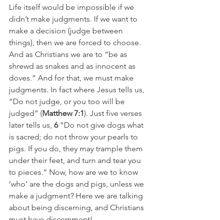
Life itself would be impossible if we 
didn’t make judgments. If we want to 
make a decision (judge between 
things), then we are forced to choose. 
And as Christians we are to “be as 
shrewd as snakes and as innocent as 
doves.” And for that, we must make 
judgments. In fact where Jesus tells us,  
“Do not judge, or you too will be 
judged” (
Matthew 7:1
). Just five verses 
later tells us, 
6
 “Do not give dogs what 
is sacred; do not throw your pearls to 
pigs. If you do, they may trample them 
under their feet, and turn and tear you 
to pieces.” Now, how are we to know 
‘who’ are the dogs and pigs, unless we 
make a judgment? Here we are talking 
about being discerning, and Christians 
must have discernment!