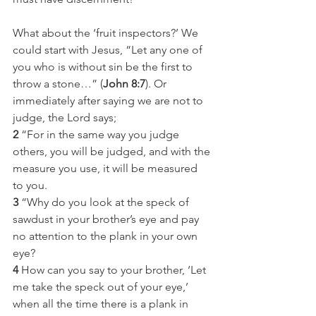
What about the ‘fruit inspectors?’ We 
could start with Jesus, “Let any one of 
you who is without sin be the first to 
throw a stone…” (
John 8:7
). Or 
immediately after saying we are not to 
judge, the Lord says;
2
 “For in the same way you judge 
others, you will be judged, and with the 
measure you use, it will be measured 
to you.
3
 “Why do you look at the speck of 
sawdust in your brother’s eye and pay 
no attention to the plank in your own 
eye?
4
 How can you say to your brother, ‘Let 
me take the speck out of your eye,’ 
when all the time there is a plank in 