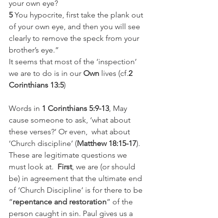
your own eye?
5
 You hypocrite, first take the plank out 
of your own eye, and then you will see 
clearly to remove the speck from your 
brother’s eye.”
It seems that most of the ‘inspection’ 
we are to do is in our 
Own
 lives (cf.
2 
Corinthians 13:5
)
Words in
 1 Corinthians 5:9-13
, May 
cause someone to ask, ‘what about 
these verses?’ Or even,  what about 
‘Church discipline’ (
Matthew 18:15-17
). 
These are legitimate questions we 
must look at.  
First
, we are (or should 
be) in agreement that the ultimate end 
of ‘Church Discipline’ is for there to be 
“
repentance and restoration
” of the 
person caught in sin. Paul gives us a 