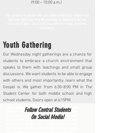
(9:00 – 10:00 a.m.)
Our mission is to partner with your family to help your children love
God more today than they did yesterday, be discipled in the love
and truth of Jesus, and to trust Jesus with their today, tomorrow,
and eternity.
Youth Gathering
Our Wednesday night gatherings are a chance for
students to embrace a church environment that
speaks to them with teachings and small group
discussions. We want students to be able to engage
with others and most importantly, learn what the
Gospel is. We gather from 6:30–8:00 PM in The
Student Center for both middle school and high
school students. Doors open at 6:15PM.
Central designates about 5,000 square feet of space specifically
Follow Central Students
designed for our student ministry program and events. This space
On Social Media!
is set aside for small groups, worship and music activities, games
and other fun (hang-out) time activities. It has a separate entrance
from the rest of the CBC facility. Just above this space is a full-
size gymnasium. In 2020 Central designated over ninety thousand
dollars to upgrade and enhance this space for student ministries.