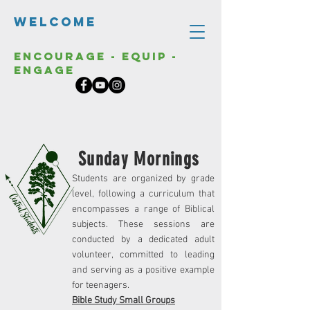
Welcome
Encourage - Equip -
Engage
Sunday Mornings
Students are organized by grade
level, following a curriculum that
encompasses a range of Biblical
subjects. These sessions are
conducted by a dedicated adult
volunteer, committed to leading
and serving as a positive example
for teenagers.
Bible Study Small Groups