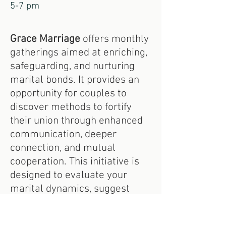
5-7 pm
Grace Marriage
offers monthly
gatherings aimed at enriching,
safeguarding, and nurturing
marital bonds. It provides an
opportunity for couples to
discover methods to fortify
their union through enhanced
communication, deeper
connection, and mutual
cooperation. This initiative is
designed to evaluate your
marital dynamics, suggest
actionable steps forward, and
cultivate a supportive