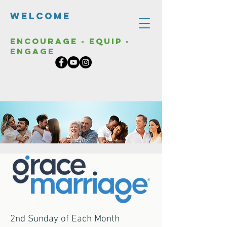
Welcome
Encourage - Equip -
Engage
2nd Sunday of Each Month