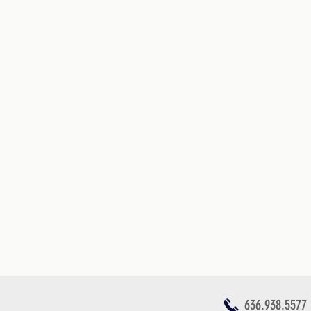
636.938.5577