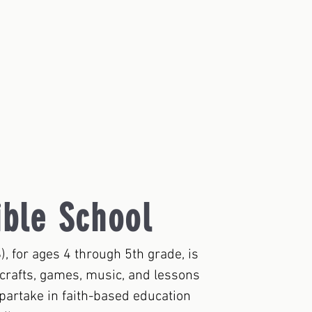
ible School
), for ages 4 through 5th grade, is
h crafts, games, music, and lessons
 partake in faith-based education