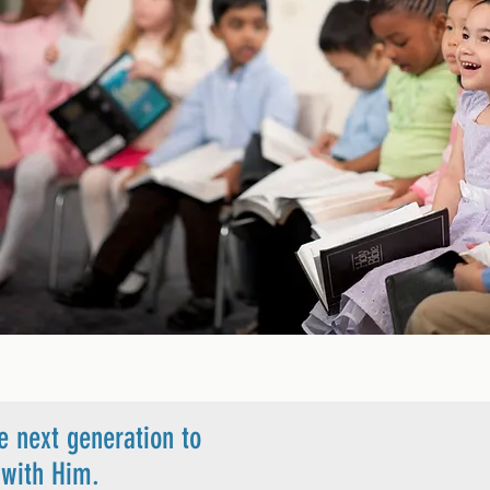
e next generation to
ip with Him.