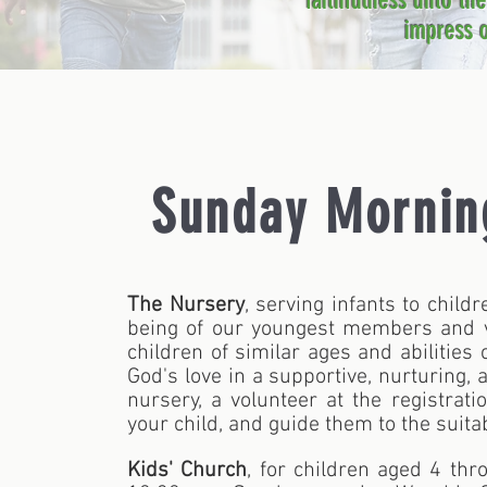
faithfulness unto th
impress o
Sunday Mornin
The Nursery
, serving infants to child
being of our youngest members and vi
children of similar ages and abilities
God's love in a supportive, nurturing, 
nursery, a volunteer at the registrat
your child, and guide them to the suitab
Kids' Church
, for children aged 4 thr