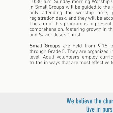
10:30 a.m. Sunday morning Worship Ga
in Small Groups will be guided to the 
only attending the worship time,
registration desk, and they will be ac
The aim of this program is to present 
comprehension, fostering growth in t
and Savior Jesus Christ.
Small Groups
are held from 9:15 to
through Grade 5. They are organized 
level. Adult volunteers employ curri
truths in ways that are most effective f
We believe the chur
live in pur