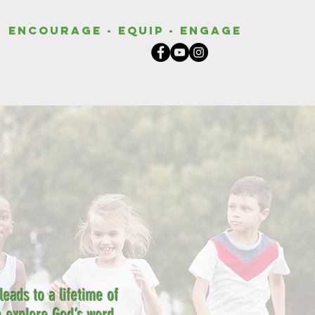
Encourage - Equip - Engage
eads to a lifetime of