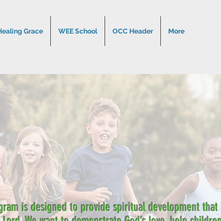
Healing Grace
WEE School
OCC Header
More
gram is designed to provide spiritual development that l