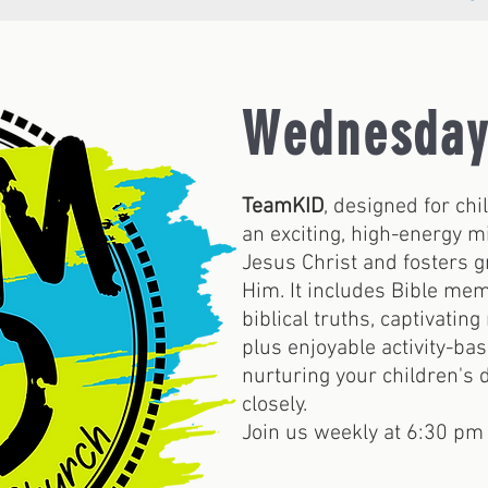
Wednesday
TeamKID
, designed for chi
an exciting, high-energy m
Jesus Christ and fosters g
Him. It includes Bible mem
biblical truths, captivating
plus enjoyable activity-ba
nurturing your children's
closely.
Join us weekly at 6:30 pm 