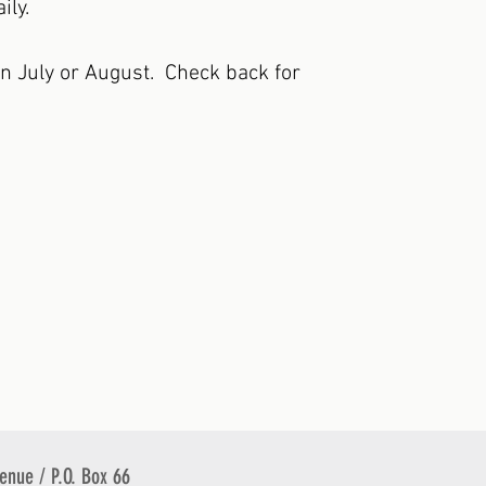
ily.
in July or August. Check back for
venue / P.O. Box 66