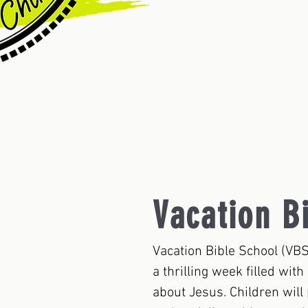
Vacation B
Vacation Bible School (VBS
a thrilling week filled wit
about Jesus. Children will