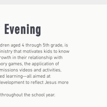
 Evening
ldren aged 4 through 5th grade, is
inistry that motivates kids to know
rowth in their relationship with
ory games, the application of
 missions videos and activities,
sed learning—all aimed at
 development to reflect Jesus more
throughout the school year.