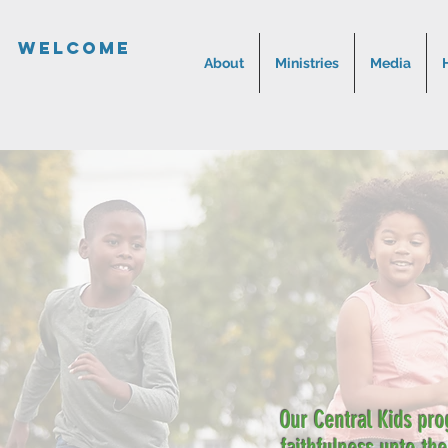
Welcome
About
Ministries
Media
Our Central Kids pro