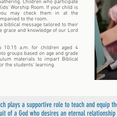
thering. Children who participate
Kids' Worship Room. If your child is
 you may check them in at the
companied to the room.
a biblical message tailored to their
he grace and knowledge of our Lord
 10:15 a.m. for children aged 4
into groups based on age and grade
culum materials to impart Biblical
or the students' learning.
ch plays a supportive role to teach and equip th
suit of a God who desires an eternal relationsh