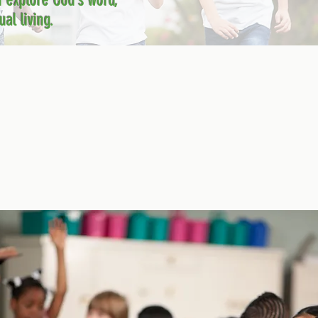
n explore God’s word,
al living.