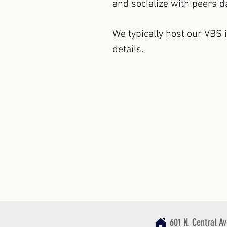
and socialize with peers da
We typically host our VBS 
details.
601 N. Central A