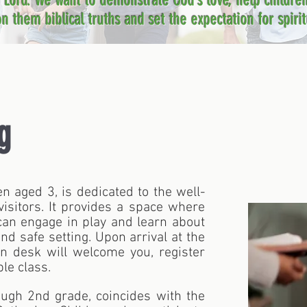
e Lord. We want to demonstrate God’s love, help childre
n them biblical truths and set the expectation for spiritu
g
ren aged 3, is dedicated to the well-
sitors. It provides a space where
 can engage in play and learn about
and safe setting. Upon arrival at the
ion desk will welcome you, register
le class.
ough 2nd grade, coincides with the