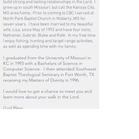
build strong and lasting relationships in the Lord. I
grew up in south Missouri, but call the Kansas City,
MO area home. Prior to coming to CBC I served at
North Park Baptist Church in Moberly, MO for
seven years. I have been married to my beautiful
wife, Lisa, since May of 1992 and have four sons,
Nathaniel, Gabriel, Blake and Rafe. In my free time
I enjoy fishing, hunting and target range activities,
as well as spending time with my family.
I graduated from the University of Missouri in
KC in 1993 with a Bachelors of Science in
Computer Science. I then attended Southwest
Baptist Theological Seminary in Fort Worth, TX
receiving my Masters of Divinity in 1996.
I would love to get a chance to meet you and
learn more about your walk in the Lord.
God Bless
Email me:
pastordennis@cbcserves.org