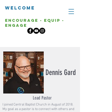
Welcome
Encourage - Equip -
Engage
Dennis Gard
Lead Pastor
I joined Central Baptist Church in August of 2018.
My goal as a pastor is to connect with others and