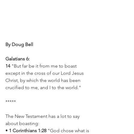
By Doug Bell
Galatians 6:
14
 "But far be it from me to boast 
except in the cross of our Lord Jesus 
Christ, by which the world has been 
crucified to me, and I to the world."
*****
The New Testament has a lot to say 
about boasting:
• 
1 Corinthians 1:28
 "God chose what is 