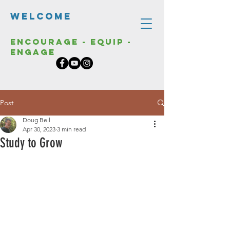
Welcome
Encourage - Equip -
Engage
Post
Doug Bell
Apr 30, 2023
3 min read
Study to Grow