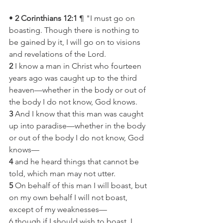
• 
2 Corinthians 12:1
 ¶ "I must go on 
boasting. Though there is nothing to 
be gained by it, I will go on to visions 
and revelations of the Lord.
2
 I know a man in Christ who fourteen 
years ago was caught up to the third 
heaven—whether in the body or out of 
the body I do not know, God knows.
3
 And I know that this man was caught 
up into paradise—whether in the body 
or out of the body I do not know, God 
knows—
4
 and he heard things that cannot be 
told, which man may not utter.
5
 On behalf of this man I will boast, but 
on my own behalf I will not boast, 
except of my weaknesses—
6 though if I should wish to boast, I 