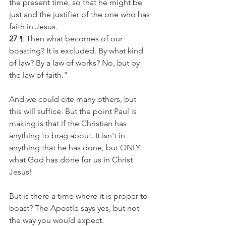
the present time, so that he might be 
just and the justifier of the one who has 
faith in Jesus.
27
 ¶ Then what becomes of our 
boasting? It is excluded. By what kind 
of law? By a law of works? No, but by 
the law of faith."
And we could cite many others, but 
this will suffice. But the point Paul is 
making is that if the Christian has 
anything to brag about. It isn't in 
anything that he has done, but ONLY 
what God has done for us in Christ 
Jesus!  
But is there a time where it is proper to 
boast? The Apostle says yes, but not 
the way you would expect. 