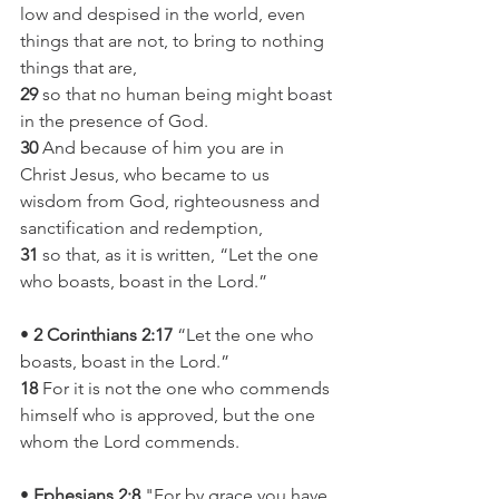
low and despised in the world, even 
things that are not, to bring to nothing 
things that are,
29
 so that no human being might boast 
in the presence of God.
30
 And because of him you are in 
Christ Jesus, who became to us 
wisdom from God, righteousness and 
sanctification and redemption,
31
 so that, as it is written, “Let the one 
who boasts, boast in the Lord.”
•
 2 Corinthians 2:17
 “Let the one who 
boasts, boast in the Lord.”
18
 For it is not the one who commends 
himself who is approved, but the one 
whom the Lord commends.
• 
Ephesians 2:8
 "For by grace you have 