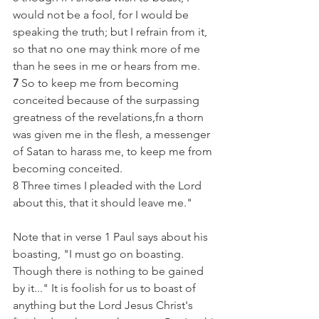
would not be a fool, for I would be 
speaking the truth; but I refrain from it, 
so that no one may think more of me 
than he sees in me or hears from me.
7
 So to keep me from becoming 
conceited because of the surpassing 
greatness of the revelations,fn a thorn 
was given me in the flesh, a messenger 
of Satan to harass me, to keep me from 
becoming conceited.
8 Three times I pleaded with the Lord 
about this, that it should leave me."
Note that in verse 1 Paul says about his 
boasting, "I must go on boasting. 
Though there is nothing to be gained 
by it..." It is foolish for us to boast of 
anything but the Lord Jesus Christ's 