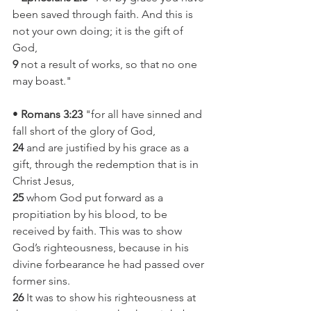
been saved through faith. And this is 
not your own doing; it is the gift of 
God,
9
 not a result of works, so that no one 
may boast."
• 
Romans 3:23 
"for all have sinned and 
fall short of the glory of God,
24
 and are justified by his grace as a 
gift, through the redemption that is in 
Christ Jesus,
25
 whom God put forward as a 
propitiation by his blood, to be 
received by faith. This was to show 
God’s righteousness, because in his 
divine forbearance he had passed over 
former sins.
26
 It was to show his righteousness at 