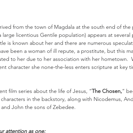
rived from the town of Magdala at the south end of the p
large licentious Gentile population) appears at several p
Little is known about her and there are numerous specula
have been a woman of ill repute, a prostitute, but this m
buted to her due to her association with her hometown.  
t character she none-the-less enters scripture at key ti
ent film series about the life of Jesus, “
The Chosen,
” be
l characters in the backstory, along with Nicodemus, And
and John the sons of Zebedee. 
ur attention as one: 