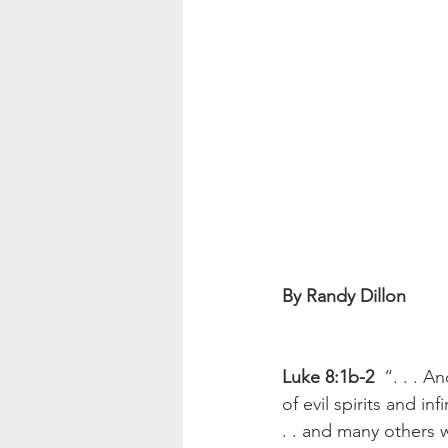
By Randy Dillon 
Luke 8:1b-2
  “. . .
of evil spirits and 
. . and many others 