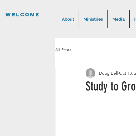
Welcome
About
Ministries
Media
All Posts
Doug Bell
Oct 13, 
Study to Gr