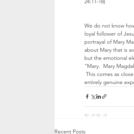
24:11-18) 
We do not know how i
loyal follower of Jes
portrayal of Mary Ma
about Mary that is ava
but the emotional el
“Mary.  Mary Magdala
 This comes as close 
entirely genuine exp
Recent Posts