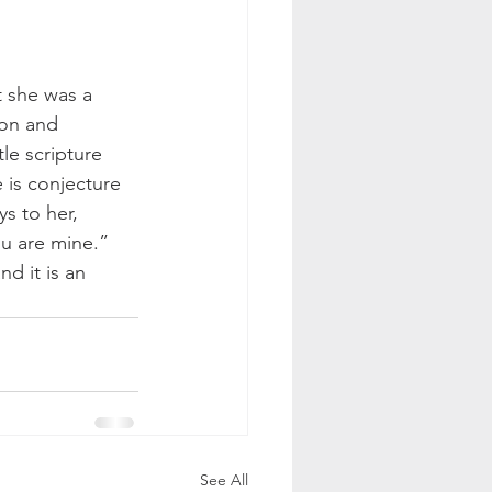
 she was a 
ion and 
le scripture 
e is conjecture 
s to her, 
u are mine.” 
d it is an 
See All