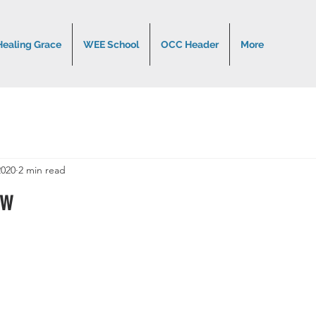
Healing Grace
WEE School
OCC Header
More
2020
2 min read
ow