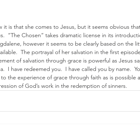
t is that she comes to Jesus, but it seems obvious that
us.  “The Chosen” takes dramatic license in its introduct
gdalene, however it seems to be clearly based on the litt
ilable.  The portrayal of her salvation in the first episod
ement of salvation through grace is powerful as Jesus say
.  I have redeemed you.  I have called you by name.  Yo
to the experience of grace through faith as is possible an
ression of God’s work in the redemption of sinners. 