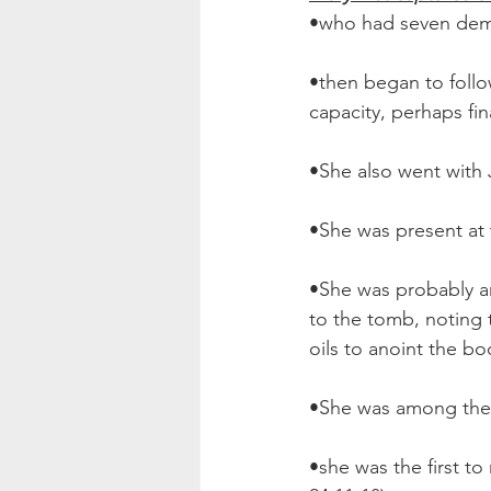
•who had seven dem
•then began to follo
capacity, perhaps fina
•She also went with J
•She was present at t
•She was probably 
to the tomb, noting t
oils to anoint the bo
•She was among the w
•she was the first t