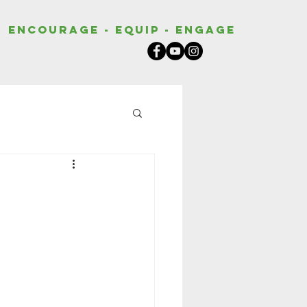
Encourage - Equip - Engage