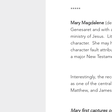
*****
Mary Magdalene
 (de
Genesaret and with a 
ministry of Jesus.  
character.  She may 
character fault attri
a major New Testamen
Interestingly, the rec
as one of the centra
Matthew, and James 
Mary first captures o