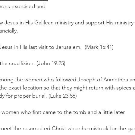
ons exorcised and 
w Jesus in His Galilean ministry and support His ministry
ncially.  
esus in His last visit to Jerusalem.  (Mark 15:41)  
he crucifixion. (John 19:25)  
among the women who followed Joseph of Arimethea a
he exact location so that they might return with spices 
dy for proper burial. (Luke 23:56)  
omen who first came to the tomb and a little later 
o meet the resurrected Christ who she mistook for the ga