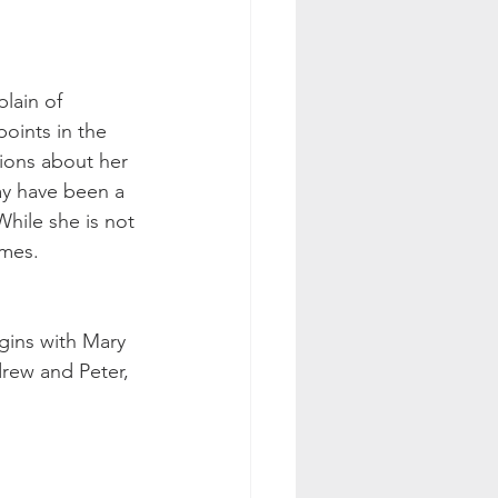
lain of 
oints in the 
tions about her 
ay have been a 
While she is not 
mes. 
gins with Mary 
rew and Peter, 