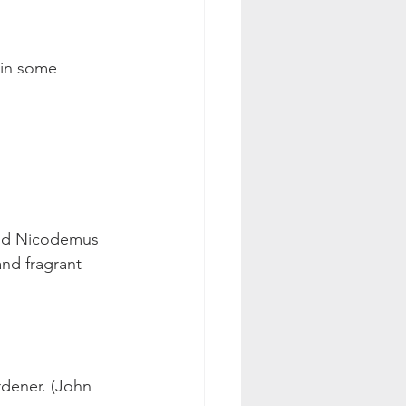
 in some 
nd Nicodemus 
and fragrant 
rdener. (John 