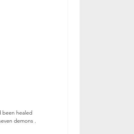
d been healed 
 seven demons . 