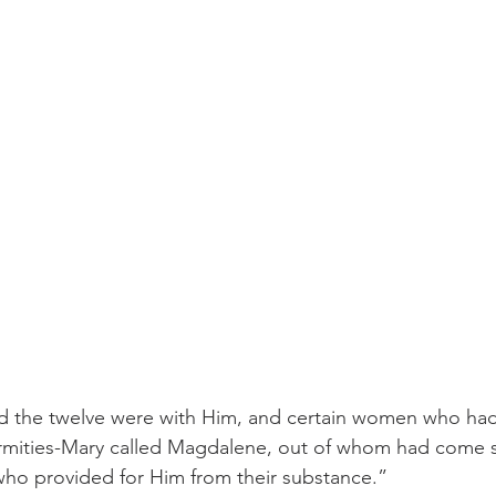
 And the twelve were with Him, and certain women who ha
infirmities-Mary called Magdalene, out of whom had come
who provided for Him from their substance.” 