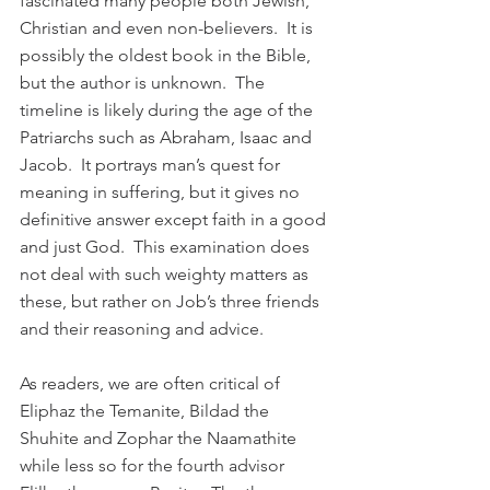
fascinated many people both Jewish, 
Christian and even non-believers.  It is 
possibly the oldest book in the Bible, 
but the author is unknown.  The 
timeline is likely during the age of the 
Patriarchs such as Abraham, Isaac and 
Jacob.  It portrays man’s quest for 
meaning in suffering, but it gives no 
definitive answer except faith in a good 
and just God.  This examination does 
not deal with such weighty matters as 
these, but rather on Job’s three friends 
and their reasoning and advice.
As readers, we are often critical of 
Eliphaz the Temanite, Bildad the 
Shuhite and Zophar the Naamathite 
while less so for the fourth advisor 