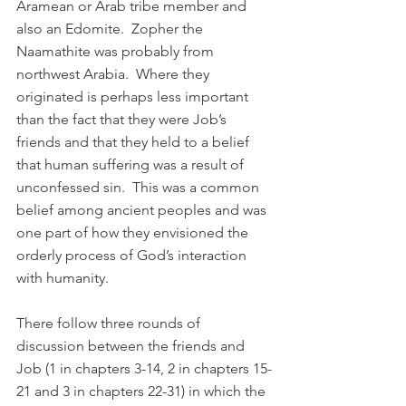
Aramean or Arab tribe member and 
also an Edomite.  Zopher the 
Naamathite was probably from 
northwest Arabia.  Where they 
originated is perhaps less important 
than the fact that they were Job’s 
friends and that they held to a belief 
that human suffering was a result of 
unconfessed sin.  This was a common 
belief among ancient peoples and was 
one part of how they envisioned the 
orderly process of God’s interaction 
with humanity.
There follow three rounds of 
discussion between the friends and 
Job (1 in chapters 3-14, 2 in chapters 15-
21 and 3 in chapters 22-31) in which the 