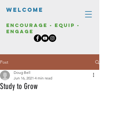
Welcome
Encourage - Equip -
Engage
Post
Doug Bell
Jun 16, 2021
4 min read
Study to Grow