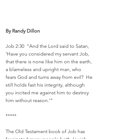
By Randy Dillon
Job 2:30  “And the Lord said to Satan, 
‘Have you considered my servant Job, 
that there is none like him on the earth, 
a blameless and upright man, who 
fears God and turns away from evil?  He 
still holds fast his integrity, although 
you incited me against him to destroy 
him without reason.’”
*****
The Old Testament book of Job has 