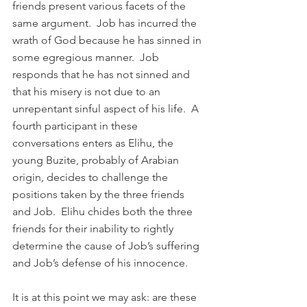
friends present various facets of the 
same argument.  Job has incurred the 
wrath of God because he has sinned in 
some egregious manner.  Job 
responds that he has not sinned and 
that his misery is not due to an 
unrepentant sinful aspect of his life.  A 
fourth participant in these 
conversations enters as Elihu, the 
young Buzite, probably of Arabian 
origin, decides to challenge the 
positions taken by the three friends 
and Job.  Elihu chides both the three 
friends for their inability to rightly 
determine the cause of Job’s suffering 
and Job’s defense of his innocence. 
It is at this point we may ask: are these 