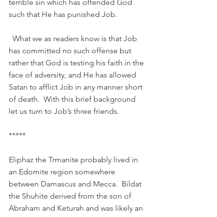
terrible sin which has offended God 
such that He has punished Job.
  What we as readers know is that Job 
has committed no such offense but 
rather that God is testing his faith in the 
face of adversity, and He has allowed 
Satan to afflict Job in any manner short 
of death.  With this brief background 
let us turn to Job’s three friends.
*****
Eliphaz the Trmanite probably lived in 
an Edomite region somewhere 
between Damascus and Mecca.  Bildat 
the Shuhite derived from the son of 
Abraham and Keturah and was likely an 