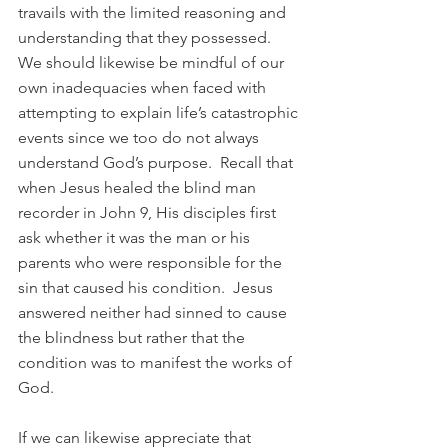
travails with the limited reasoning and 
understanding that they possessed.  
We should likewise be mindful of our 
own inadequacies when faced with 
attempting to explain life’s catastrophic 
events since we too do not always 
understand God’s purpose.  Recall that 
when Jesus healed the blind man 
recorder in John 9, His disciples first 
ask whether it was the man or his 
parents who were responsible for the 
sin that caused his condition.  Jesus 
answered neither had sinned to cause 
the blindness but rather that the 
condition was to manifest the works of 
God.  
If we can likewise appreciate that 