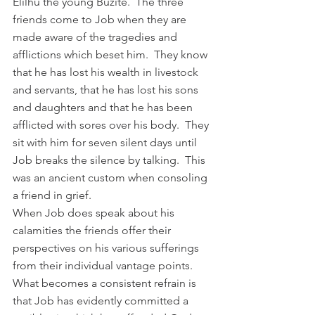
Elilhu the young Buzite.  The three 
friends come to Job when they are 
made aware of the tragedies and 
afflictions which beset him.  They know 
that he has lost his wealth in livestock 
and servants, that he has lost his sons 
and daughters and that he has been 
afflicted with sores over his body.  They 
sit with him for seven silent days until 
Job breaks the silence by talking.  This 
was an ancient custom when consoling 
a friend in grief.
When Job does speak about his 
calamities the friends offer their 
perspectives on his various sufferings 
from their individual vantage points.  
What becomes a consistent refrain is 
that Job has evidently committed a 