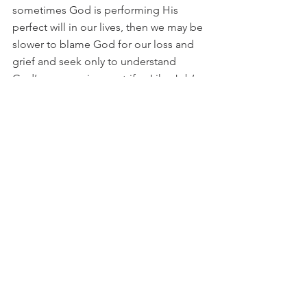
sometimes God is performing His 
perfect will in our lives, then we may be 
slower to blame God for our loss and 
grief and seek only to understand 
God’s purpose in our strife.  Like Job’s 
friends, we may also question our 
behavior to determine if our troubles 
have been our own fault,  but since we 
do not always know God’s purposes, if 
we are certain that there is no known 
and unconfessed sin in our life, we 
must simply trust that God is in control 
and working in and through us to 
achieve His ultimate plan.
While Job’s friends often are 
represented as false friends because of 
their insistence of sin as the cause of 