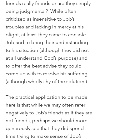
friends really friends or are they simply 
being judgmental?  While often 
criticized as insensitive to Job’s 
troubles and lacking in mercy at his 
plight, at least they came to console 
Job and to bring their understanding 
to his situation (although they did not 
at all understand God’s purpose) and 
to offer the best advise they could 
come up with to resolve his suffering 
(although wholly shy of the solution.)
The practical application to be made 
here is that while we may often refer 
negatively to Job’s friends as if they are 
not friends, perhaps we should more 
generously see that they did spend 
time trying to make sense of Job’s 