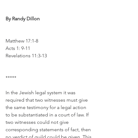
By Randy Dillon 
Matthew 17:1-8
Acts 1: 9-11
Revelations 11:3-13
*****
In the Jewish legal system it was 
required that two witnesses must give 
the same testimony for a legal action 
to be substantiated in a court of law. If 
two witnesses could not give 
corresponding statements of fact, then 
no verdict of guild could be given. This 