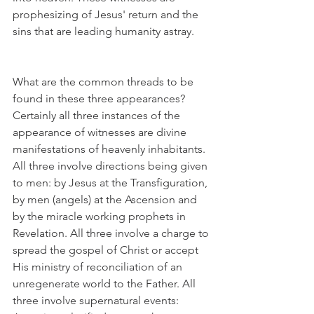
prophesizing of Jesus' return and the 
sins that are leading humanity astray. 
What are the common threads to be 
found in these three appearances? 
Certainly all three instances of the 
appearance of witnesses are divine 
manifestations of heavenly inhabitants. 
All three involve directions being given 
to men: by Jesus at the Transfiguration, 
by men (angels) at the Ascension and 
by the miracle working prophets in 
Revelation. All three involve a charge to 
spread the gospel of Christ or accept 
His ministry of reconciliation of an 
unregenerate world to the Father. All 
three involve supernatural events: 