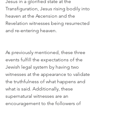
Jesus in a glorified state at the 
Transfiguration, Jesus rising bodily into 
heaven at the Ascension and the 
Revelation witnesses being resurrected 
and re-entering heaven. 
As previously mentioned, these three 
events fulfill the expectations of the 
Jewish legal system by having two 
witnesses at the appearance to validate 
the truthfulness of what happens and 
what is said. Additionally, these 
supernatural witnesses are an 
encouragement to the followers of 
Jesus both during His earthly ministry, 
after His ascension and in the troubles 
time to come e three events are also 
instructive to Christians today. We also 