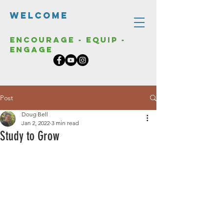
Welcome
Encourage - Equip -
Engage
Post
Doug Bell
Jan 2, 2022
3 min read
Study to Grow