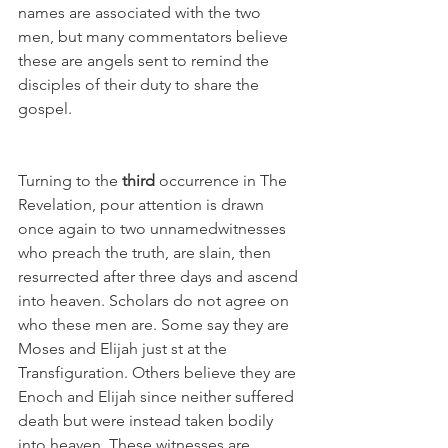
names are associated with the two 
men, but many commentators believe 
these are angels sent to remind the 
disciples of their duty to share the 
gospel.
Turning to the 
third
 occurrence in The 
Revelation, pour attention is drawn 
once again to two unnamedwitnesses 
who preach the truth, are slain, then 
resurrected after three days and ascend 
into heaven. Scholars do not agree on 
who these men are. Some say they are 
Moses and Elijah just st at the 
Transfiguration. Others believe they are 
Enoch and Elijah since neither suffered 
death but were instead taken bodily 
into heaven. These witnesses are 