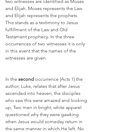
two witnesses are identified as Moses 
and Elijah. Moses represents the Law 
and Elijah represents the prophets. 
This stands as a testimony to Jesus 
fulfillment of the Law and Old 
Testament prophecy. In the three 
occurrences of two witnesses it is only 
in this event that the names of the 
witnesses are given. 
In the 
second
 occurrence (Acts 1) the 
author, Luke, relates that after Jesus 
ascended into heaven, the disciples 
who saw this were amazed and looking 
up, Two men in bright, white apparel 
questioned why they were gawking 
when Jesus would someday return in 
the same manner in which He left. No 