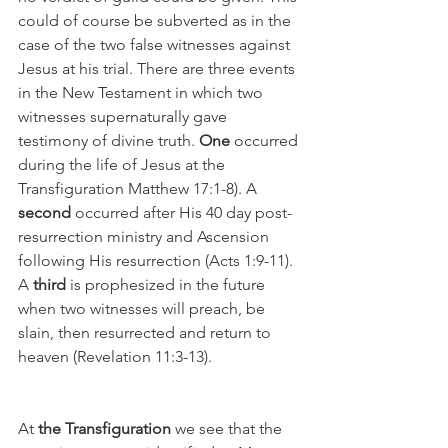
could of course be subverted as in the 
case of the two false witnesses against 
Jesus at his trial. There are three events 
in the New Testament in which two 
witnesses supernaturally gave 
testimony of divine truth. 
One
 occurred 
during the life of Jesus at the 
Transfiguration Matthew 17:1-8). A 
second
 occurred after His 40 day post-
resurrection ministry and Ascension 
following His resurrection (Acts 1:9-11). 
A 
third
 is prophesized in the future 
when two witnesses will preach, be 
slain, then resurrected and return to 
heaven (Revelation 11:3-13).
At 
the Transfiguration
 we see that the 