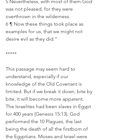
5 Nevertheless, with most of them God 
was not pleased, for they were 
overthrown in the wilderness.
6 ¶ Now these things took place as 
examples for us, that we might not 
desire evil as they did.”
*****
This passage may seem hard to 
understand, especially if our 
knowledge of the Old Covenant is 
limited. But if we break it down, bite by 
bite, it will become more apparent.  
The Israelites had been slaves in Egypt 
for 400 years (Genesis 15:13). God 
performed the 10 Plagues, the last 
being the death of all the firstborn of 
the Egyptians. Moses and Israel were 