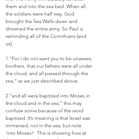
them and into the sea bed. When all 
the soldiers were half way, God 
brought the Sea Walls down and 
drowned the entire army. So Paul is 
reminding all of the Corinthians (and 
us). 
1 “For I do not want you to be unaware, 
brothers, that our fathers were all under 
the cloud, and all passed through the 
sea,“ as we just described above. 
2 “and all were baptized into Moses in 
the cloud and in the sea,” this may 
confuse some because of the word 
baptized. It’s meaning is that Israel was 
immersed, not in the sea, but note 
‘into Moses!’  This is showing how at 