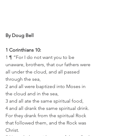
By Doug Bell
1 Corinthians 10:
1 ¶ “For I do not want you to be 
unaware, brothers, that our fathers were 
all under the cloud, and all passed 
through the sea,
2 and all were baptized into Moses in 
the cloud and in the sea,
3 and all ate the same spiritual food,
4 and all drank the same spiritual drink. 
For they drank from the spiritual Rock 
that followed them, and the Rock was 
Christ.