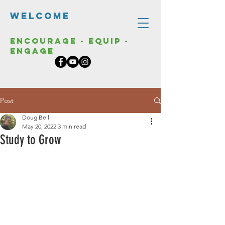
Welcome
Encourage - Equip -
Engage
Post
Doug Bell
May 20, 2022
3 min read
Study to Grow