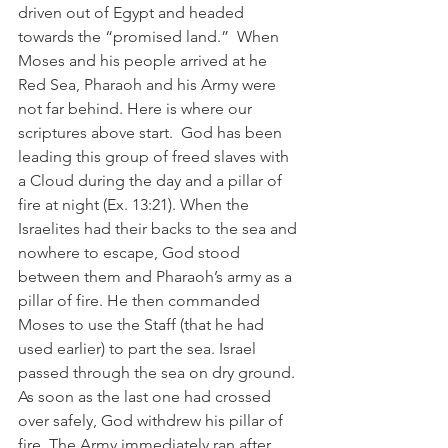
driven out of Egypt and headed 
towards the “promised land.”  When 
Moses and his people arrived at he 
Red Sea, Pharaoh and his Army were 
not far behind. Here is where our 
scriptures above start.  God has been 
leading this group of freed slaves with 
a Cloud during the day and a pillar of 
fire at night (Ex. 13:21). When the 
Israelites had their backs to the sea and 
nowhere to escape, God stood 
between them and Pharaoh’s army as a 
pillar of fire. He then commanded 
Moses to use the Staff (that he had 
used earlier) to part the sea. Israel 
passed through the sea on dry ground. 
As soon as the last one had crossed 
over safely, God withdrew his pillar of 
fire. The Army immediately ran after 