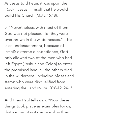
As Jesus told Peter, it was upon the 
‘Rock,’ Jesus Himself that he would 
build His Church (Matt. 16:18). 
5  “Nevertheless, with most of them 
God was not pleased, for they were 
overthrown in the wildernesses.”  This 
is an understatement, because of 
Israel’s extreme disobedience, God 
only allowed two of the men who had 
left Egypt (Joshua and Caleb) to enter 
the promised land; all the others died 
in the wilderness, including Moses and 
Aaron who were disqualified from 
entering the Land (Num. 20:8-12, 24). *
And then Paul tells us: 6 ”Now these 
things took place as examples for us, 
that we might not desire evil as they 