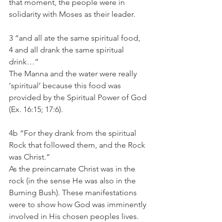
that moment, the people were in 
solidarity with Moses as their leader. 
3 “and all ate the same spiritual food,
4 and all drank the same spiritual 
drink…”
The Manna and the water were really 
‘spiritual‘ because this food was 
provided by the Spiritual Power of God 
(Ex. 16:15; 17:6). 
4b “For they drank from the spiritual 
Rock that followed them, and the Rock 
was Christ.”
As the preincarnate Christ was in the 
rock (in the sense He was also in the 
Burning Bush). These manifestations 
were to show how God was imminently 
involved in His chosen peoples lives. 