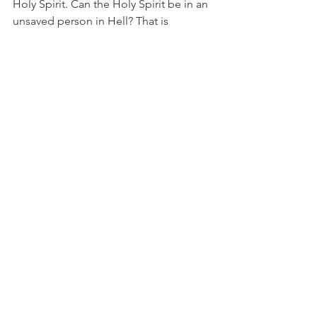
Holy Spirit. Can the Holy Spirit be in an 
unsaved person in Hell? That is 
IMPOSSIBLE!  That is why by giving us 
His Holy Spirit, God is saying we can 
never be lost. 
He GUARANTEES it, and HE will make 
sure that we ‘persevere to the end!’
Hebrews 6:
17
 So when God desired to show more 
convincingly to the heirs of the 
promise the unchangeable character of 
his purpose, he guaranteed it with an 
oath,
18
 so that by two unchangeable things, 
in which it is impossible for God to lie, 
we who have fled for refuge might 
have strong encouragement to hold 
fast to the hope set before us.