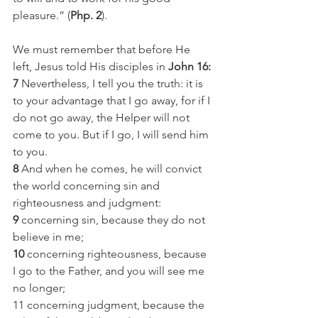
pleasure.” (
Php. 2
). 
We must remember that before He 
left, Jesus told His disciples in 
John 16:
7
 Nevertheless, I tell you the truth: it is 
to your advantage that I go away, for if I 
do not go away, the Helper will not 
come to you. But if I go, I will send him 
to you.
8
 And when he comes, he will convict 
the world concerning sin and 
righteousness and judgment:
9
 concerning sin, because they do not 
believe in me;
10
 concerning righteousness, because 
I go to the Father, and you will see me 
no longer;
11 concerning judgment, because the 