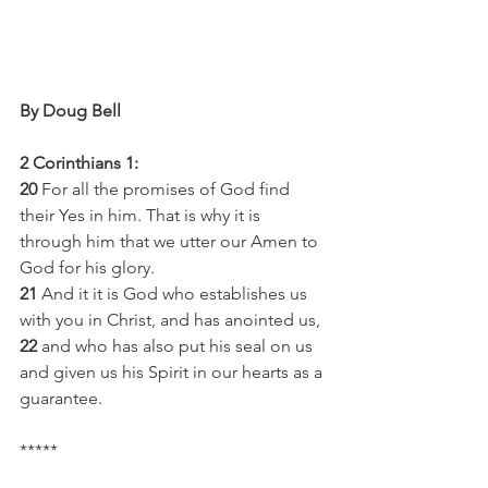
By Doug Bell 
2 Corinthians 1:
20
 For all the promises of God find 
their Yes in him. That is why it is 
through him that we utter our Amen to 
God for his glory.
21
 And it it is God who establishes us 
with you in Christ, and has anointed us,
22
 and who has also put his seal on us 
and given us his Spirit in our hearts as a 
guarantee.
*****