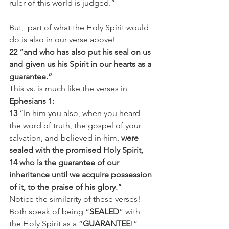
ruler of this world is judged.”
But,  part of what the Holy Spirit would 
do is also in our verse above!
22 “and who has also put his seal on us 
and given us his Spirit in our hearts as a 
guarantee.”
This vs. is much like the verses in 
Ephesians 1:
13
 “In him you also, when you heard 
the word of truth, the gospel of your 
salvation, and believed in him, 
were 
sealed with the promised Holy Spirit,
14 who is the guarantee of our 
inheritance until we acquire possession 
of it, to the praise of his glory.”
Notice the similarity of these verses! 
Both speak of being “
SEALED
” with 
the Holy Spirit as a “
GUARANTEE
!”  