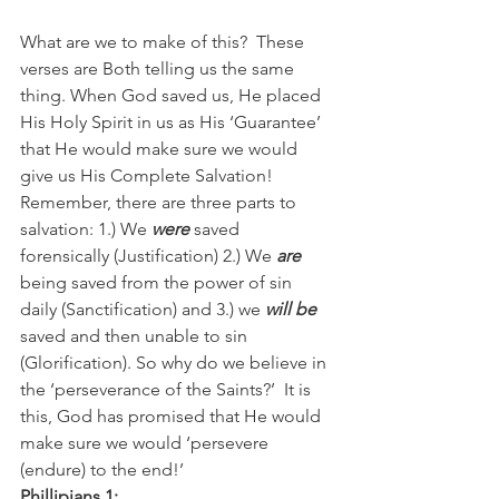
What are we to make of this?  These 
verses are Both telling us the same 
thing. When God saved us, He placed 
His Holy Spirit in us as His ‘Guarantee’ 
that He would make sure we would 
give us His Complete Salvation!  
Remember, there are three parts to 
salvation: 1.) We 
were
 saved 
forensically (Justification) 2.) We 
are
being saved from the power of sin 
daily (Sanctification) and 3.) we 
will be
saved and then unable to sin 
(Glorification). So why do we believe in 
the ‘perseverance of the Saints?’  It is 
this, God has promised that He would 
make sure we would ‘persevere 
(endure) to the end!’
Phillipians 1: