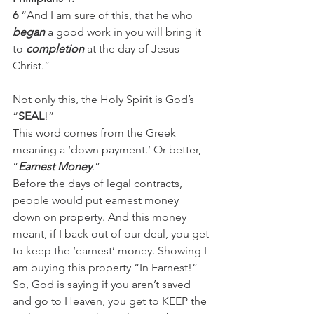
6
 “And I am sure of this, that he who 
began
 a good work in you will bring it 
to 
completion
 at the day of Jesus 
Christ.”
Not only this, the Holy Spirit is God’s 
“
SEAL
!”
This word comes from the Greek 
meaning a ‘down payment.’ Or better, 
“
Earnest Money
.” 
Before the days of legal contracts, 
people would put earnest money 
down on property. And this money 
meant, if I back out of our deal, you get 
to keep the ‘earnest’ money. Showing I 
am buying this property “In Earnest!” 
So, God is saying if you aren’t saved 
and go to Heaven, you get to KEEP the 