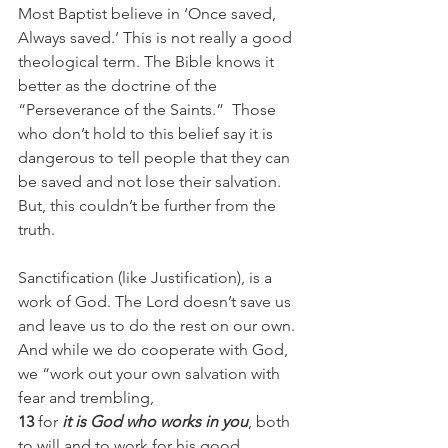
Most Baptist believe in ‘Once saved, 
Always saved.’ This is not really a good 
theological term. The Bible knows it 
better as the doctrine of the 
“Perseverance of the Saints.”  Those 
who don’t hold to this belief say it is 
dangerous to tell people that they can 
be saved and not lose their salvation.  
But, this couldn’t be further from the 
truth.
Sanctification (like Justification), is a 
work of God. The Lord doesn’t save us 
and leave us to do the rest on our own. 
And while we do cooperate with God, 
we “work out your own salvation with 
fear and trembling,
13
 for 
it is God who works in you
, both 
to will and to work for his good 