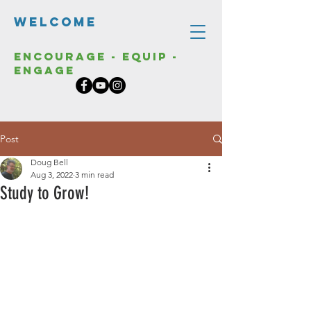
Welcome
Encourage - Equip -
Engage
Post
Doug Bell
Aug 3, 2022
3 min read
Study to Grow!