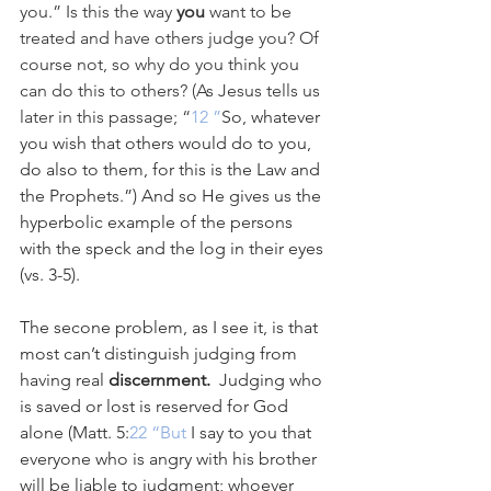
you.” Is this the way 
you
 want to be 
treated and have others judge you? Of 
course not, so why do you think you 
can do this to others? (As Jesus tells us 
later in this passage; “
12 ”
So, whatever 
you wish that others would do to you, 
do also to them, for this is the Law and 
the Prophets.”) And so He gives us the 
hyperbolic example of the persons 
with the speck and the log in their eyes 
(vs. 3-5).
The secone problem, as I see it, is that 
most can’t distinguish judging from 
having real 
discernment.  
Judging who 
is saved or lost is reserved for God 
alone (Matt. 5:
22 “But
 I say to you that 
everyone who is angry with his brother 
will be liable to judgment; whoever 