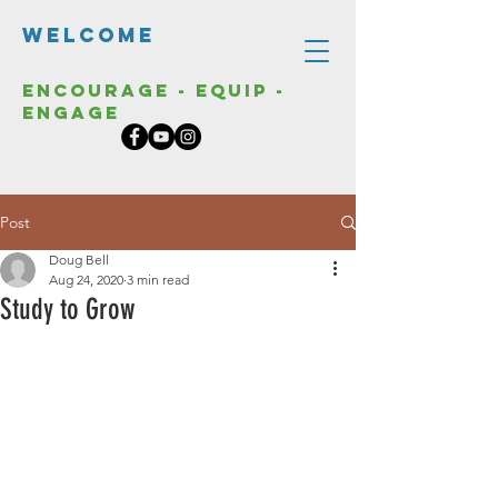
Welcome
Encourage - Equip -
Engage
Post
Doug Bell
Aug 24, 2020
3 min read
Study to Grow