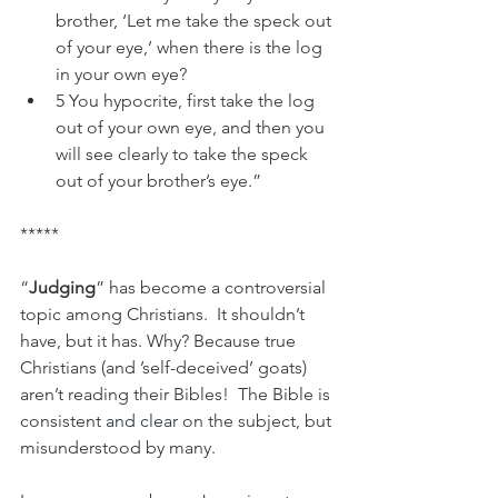
brother, ‘Let me take the speck out 
of your eye,’ when there is the log 
in your own eye?
5 You hypocrite, first take the log 
out of your own eye, and then you 
will see clearly to take the speck 
out of your brother’s eye.”
*****
“
Judging
” has become a controversial 
topic among Christians.  It shouldn’t 
have, but it has. Why? Because true 
Christians (and ’self-deceived’ goats) 
aren’t reading their Bibles!  The Bible is 
consistent 
and clear
 on the subject, but 
misunderstood by many.