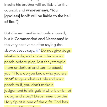
insults his brother will be liable to the 
council; and 
whoever says, ‘You 
[godless] fool!’ will be liable to the hell 
of fire.
”) 
But discernment is not only allowed, 
but is 
Commanded and Necessary! 
In 
the very next verse after saying the 
above. Jesus says, 
6 ”
Do not give dogs 
what is holy, and do not throw your 
pearls before pigs, lest they trample 
them underfoot and turn to attack 
you.” How do you know who you are 
“
not”
 to give what is Holy and your 
pearls to if
, 
you don’t make a 
judgement (distinguish) who is or is not 
a dog and a pig? Discernment by the 
Holy Spirit is one of the gifts God has 