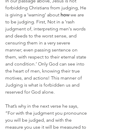
In our passage above, Jesus is not 
forbidding Christians from judging, He 
is giving a ‘warning’ about 
how
 we are 
to be judging. First, Not in a ’
rash 
judgment of, interpreting men's words 
and deeds to the worst sense, and 
censuring them in a very severe 
manner; even passing sentence on 
them, with respect to their eternal state 
and condition.’ Only God can see into 
the heart of men, knowing their true 
motives, and actions! This manner of 
Judging is what is forbidden us and 
reserved for God alone.
That’s why in the next verse he says, 
“
For with the judgment you pronounce 
you will be judged, and with the 
measure you use it will be measured to 