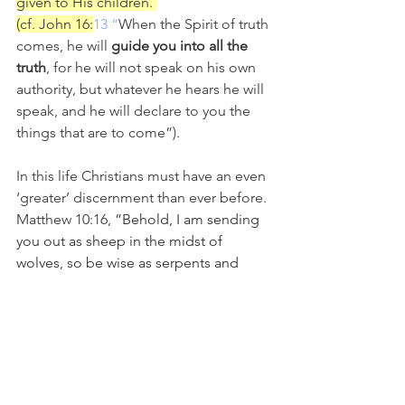
given to His children. 
(cf. John 16:
13 “
When the Spirit of truth 
comes, he will 
guide you into all the 
truth
, for he will not speak on his own 
authority, but whatever he hears he will 
speak, and he will declare to you the 
things that are to come”). 
In this life Christians must have an even 
‘greater’ discernment than ever before. 
Matthew 10:16, ”
Behold, I am sending 
you out as sheep in the midst of 
wolves, so be wise as serpents and 
innocent as doves.”  
“Do NOT Judge”
 has become a 
weapon in the hands of our enemies 
and we mustn’t allow them to use it 
against us!  It is not only our right to 
preach the truth in love, but our 