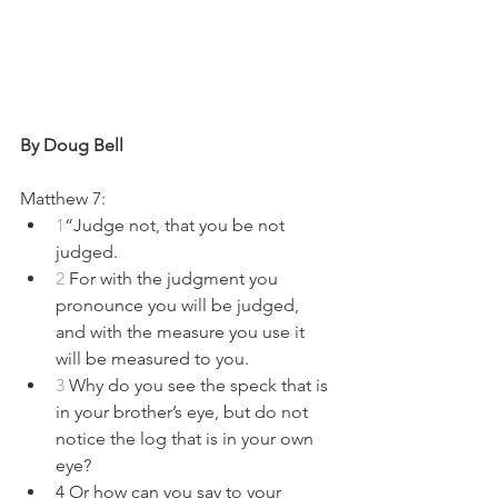
By Doug Bell
Matthew 7:
1
“Judge not, that you be not 
judged. 
2 
For with the judgment you 
pronounce you will be judged, 
and with the measure you use it 
will be measured to you.
3 
Why do you see the speck that is 
in your brother’s eye, but do not 
notice the log that is in your own 
eye?
4 Or how can you say to your 