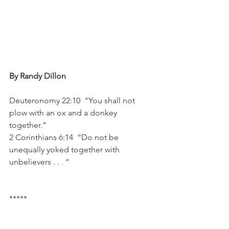
By Randy Dillon 
Deuteronomy 22:10  “You shall not 
plow with an ox and a donkey 
together.”
2 Corinthians 6:14  “Do not be 
unequally yoked together with 
unbelievers . . . “
*****