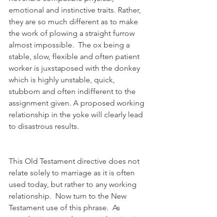
emotional and instinctive traits. Rather, 
they are so much different as to make 
the work of plowing a straight furrow 
almost impossible.  The ox being a 
stable, slow, flexible and often patient 
worker is juxstaposed with the donkey 
which is highly unstable, quick, 
stubborn and often indifferent to the 
assignment given. A proposed working 
relationship in the yoke will clearly lead 
to disastrous results.  
This Old Testament directive does not 
relate solely to marriage as it is often 
used today, but rather to any working 
relationship.  Now turn to the New 
Testament use of this phrase.  As 