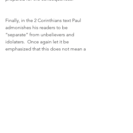
Finally, in the 2 Corinthians text Paul 
admonishes his readers to be 
“separate” from unbelievers and 
idolaters.  Once again let it be 
emphasized that this does not mean a 
complete disassociation from all 
unbelievers.  Such an action would be 
nearly impossible and would be 
counterproductive to Jesus’ command 
to spread the gospel to all the world.  
Having been redeemed, Christians are 
to be separated from the sinfulness of 
the world and their past sinful 
experiences.  These past patterns of 
living are now dead and are not be 
continued.  Any continuing association 