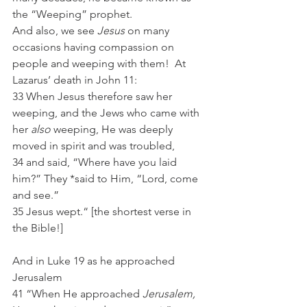
the “Weeping” prophet.
And also, we see 
Jesus
 on many 
occasions having compassion on 
people and weeping with them!  At 
Lazarus’ death in John 11:
33 When Jesus therefore saw her 
weeping, and the Jews who came with 
her 
also
 weeping, He was deeply 
moved in spirit and was troubled,
34 and said, “Where have you laid 
him?” They *said to Him, “Lord, come 
and see.”
35 Jesus wept.“ [the shortest verse in 
the Bible!]
And in Luke 19 as he approached 
Jerusalem 
41 “When He approached 
Jerusalem,