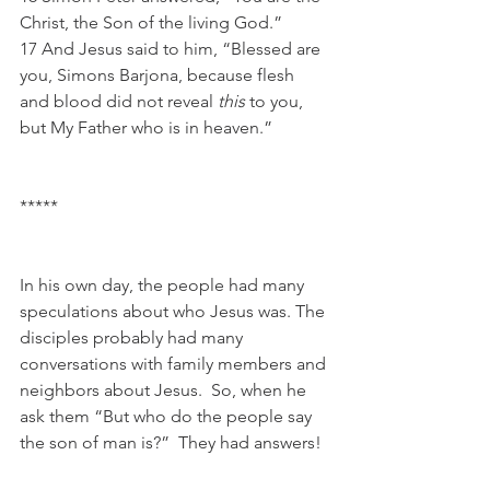
Christ, the Son of the living God.”
17 And Jesus said to him, “Blessed are 
you, Simons Barjona, because flesh 
and blood did not reveal 
this
 to you, 
but My Father who is in heaven.”
*****
In his own day, the people had many 
speculations about who Jesus was. The 
disciples probably had many 
conversations with family members and 
neighbors about Jesus.  So, when he 
ask them “But who do the people say 
the son of man is?”  They had answers!