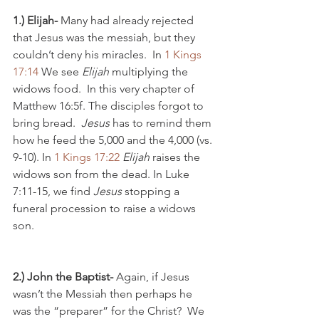
1.) Elijah-
 Many had already rejected 
that Jesus was the messiah, but they 
couldn’t deny his miracles.  In 
1 Kings 
17:14
 We see 
Elijah
 multiplying the 
widows food.  In this very chapter of 
Matthew 16:5f. The disciples forgot to 
bring bread.  
Jesus
 has to remind them 
how he feed the 5,000 and the 4,000 (vs. 
9-10). In 
1 Kings 17:22
Elijah
 raises the 
widows son from the dead. In Luke 
7:11-15, we find 
Jesus
 stopping a 
funeral procession to raise a widows 
son.  
2.) John the Baptist- 
Again, if Jesus 
wasn’t the Messiah then perhaps he 
was the “preparer” for the Christ?  We 