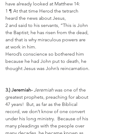
have already looked at Matthew 14: 
1 ¶ At that time Herod the tetrarch 
heard the news about Jesus,
2 and said to his servants, “This is John 
the Baptist; he has risen from the dead, 
and that is why miraculous powers are 
at work in him.
Herod’s conscience so bothered him 
because he had John put to death, he 
thought Jesus was John’s reincarnation.
3.) Jeremiah- 
Jeremiah
 was one of the 
greatest prophets, preaching for about 
47 years!  But, as far as the Biblical 
record, we don’t know of one convert 
under his long ministry.  Because of his 
many pleadings with the people over 
many decades, he became known as 