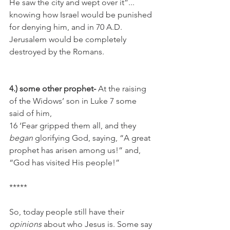
He saw the city and wept over it”... 
knowing how Israel would be punished 
for denying him, and in 70 A.D. 
Jerusalem would be completely 
destroyed by the Romans.
4.) some other prophet-
 At the raising 
of the Widows’ son in Luke 7 some 
said of him,
16 ‘Fear gripped them all, and they 
began
 glorifying God, saying, “A great 
prophet has arisen among us!” and, 
“God has visited His people!”
*****
So, today people still have their 
opinions
 about who Jesus is. Some say 