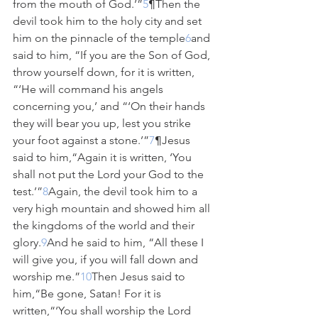
from the mouth of God.’”
5
¶Then the 
devil took him to the holy city and set 
him on the pinnacle of the temple
6
and 
said to him, “If you are the Son of God, 
throw yourself down, for it is written, 
“‘He will command his angels 
concerning you,’ and “‘On their hands 
they will bear you up, lest you strike 
your foot against a stone.’”
7
¶Jesus 
said to him,“Again it is written, ‘You 
shall not put the Lord your God to the 
test.’”
8
Again, the devil took him to a 
very high mountain and showed him all 
the kingdoms of the world and their 
glory.
9
And he said to him, “All these I 
will give you, if you will fall down and 
worship me.”
10
Then Jesus said to 
him,“Be gone, Satan! For it is 
written,“‘You shall worship the Lord 