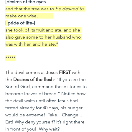
[desires of the eyes
-] 
and that the tree was to 
be desired to 
make
one wise,             
[ 
pride of life-]
she took of its fruit and ate, and she 
also gave some to her husband who 
was with her, and he ate.“
*****
The devil comes at Jesus 
FIRST
 with 
the 
Desires of the flesh-
“If you are the 
Son of God, command these stones to 
become loaves of bread.” Notice how 
the devil waits until 
after 
Jesus had 
fasted already for 40 days, his hunger 
would be extreme!  Take... Change... 
Eat! Why deny yourself? It’s right there 
in front of you!  Why wait?