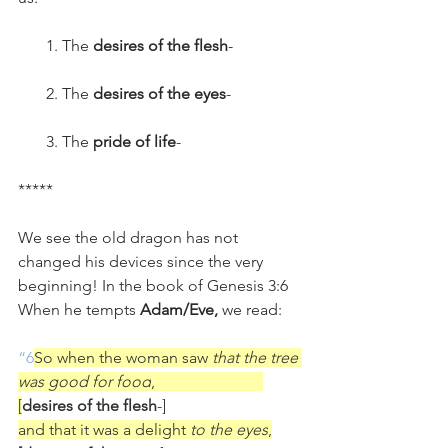
       1. The 
desires of the flesh
-
       2. The 
desires of the eyes
-
       3. The 
pride of life
-
*****
We see the old dragon has not 
changed his devices since the very 
beginning! In the book of Genesis 3:6 
When he tempts 
Adam/Eve,
 we read:
“6
So when the woman saw 
that the tree 
was good for food
,                           
[
desires of the flesh
-]
and that it was a delight 
to the eyes
,