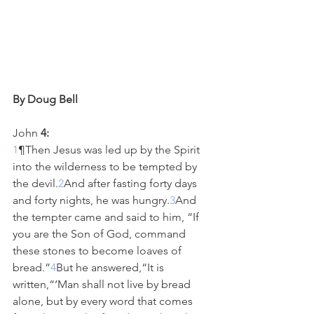
By Doug Bell
John
 4:
1
¶Then Jesus was led up by the Spirit 
into the wilderness to be tempted by 
the devil.
2
And after fasting forty days 
and forty nights, he was hungry.
3
And 
the tempter came and said to him, “If 
you are the Son of God, command 
these stones to become loaves of 
bread.”
4
But he answered,“It is 
written,“‘Man shall not live by bread 
alone, but by every word that comes 