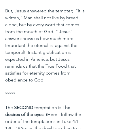
But, Jesus answered the tempter;  “It is 
written,“‘Man shall not live by bread 
alone, but by every word that comes 
from the mouth of God.’” Jesus’ 
answer shows us how much more 
Important the eternal is, against the 
temporal!  Instant gratification is 
expected in America, but Jesus 
reminds us that the True Food that 
satisfies for eternity comes from 
obedience to God.
*****
The 
SECOND
 temptation is 
The 
desires of the eyes
- (Here I follow the 
order of the temptations in Luke 4:1-
13).  ’”8Again, the devil took him to a 