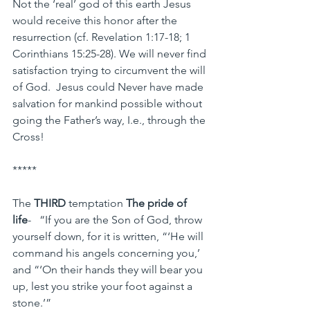
Not the ‘real’ god of this earth Jesus 
would receive this honor after the 
resurrection (cf. Revelation 1:17-18; 1 
Corinthians 15:25-28). We will never find 
satisfaction trying to circumvent the will 
of God.  Jesus could Never have made 
salvation for mankind possible without 
going the Father’s way, I.e., through the 
Cross!
*****
The 
THIRD
 temptation 
The pride of 
life
-   “If you are the Son of God, throw 
yourself down, for it is written, “‘He will 
command his angels concerning you,’ 
and “‘On their hands they will bear you 
up, lest you strike your foot against a 
stone.’”