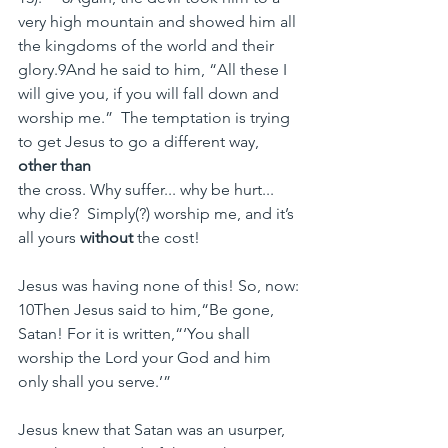
very high mountain and showed him all 
the kingdoms of the world and their 
glory.9And he said to him, “All these I 
will give you, if you will fall down and 
worship me.”  The temptation is trying 
to get Jesus to go a different way, 
other than 
the cross. Why suffer... why be hurt... 
why die?  Simply(?) worship me, and it’s 
all yours 
without 
the cost!
Jesus was having none of this! So, now:
10Then Jesus said to him,“Be gone, 
Satan! For it is written,“‘You shall 
worship the Lord your God and him 
only shall you serve.’”
Jesus knew that Satan was an usurper, 