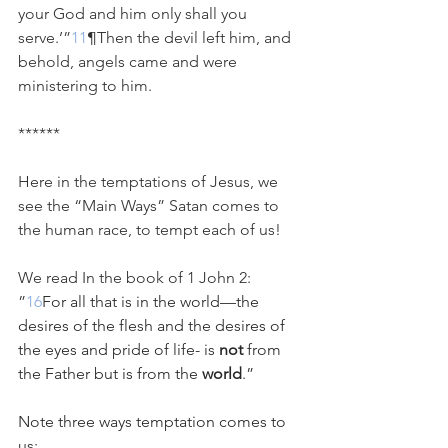
your God and him only shall you 
serve.’”
11
¶Then the devil left him, and 
behold, angels came and were 
ministering to him.
******
Here in the temptations of Jesus, we 
see the “Main Ways” Satan comes to 
the human race, to tempt each of us!
We read In the book of 1 John 2:
”
16
For all that is in the world—the 
desires of the flesh and the desires of 
the eyes and pride of life- is 
not
 from 
the Father but is from the 
world
.”
Note three ways temptation comes to 
us: