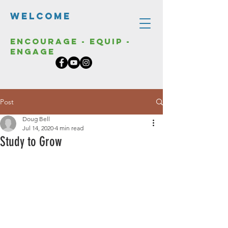
Welcome
Encourage - Equip -
Engage
Post
Doug Bell
Jul 14, 2020
4 min read
Study to Grow