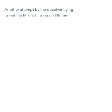
Another attempt by the deceiver trying 
to get the Messiah to go a ‘different’ 
Way.  He was saying, Think of the 
popularity you would have... the 
accolade... the crowds! Why would you 
want to go the way of the cross when 
you could put on a show, and everyone 
would bow before you?
The final temptation was met once 
again by Jesus knowing and quoting 
scripture! 7¶Jesus said to him,“Again it 
is written, ‘You shall not put the Lord 
your God to the test.’”  We should 
Never put God to the test, He is 
Omniscient, (all knowing) and we are 
linear, trapped by space, time, and 
history.  God is to be honored, loved, 