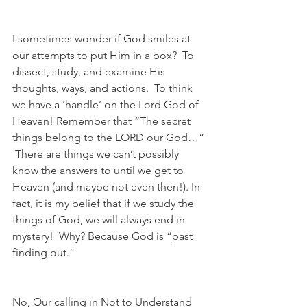
I sometimes wonder if God smiles at 
our attempts to put Him in a box?  To 
dissect, study, and examine His 
thoughts, ways, and actions.  To think 
we have a ‘handle’ on the Lord God of 
Heaven! Remember that “The secret 
things belong to the LORD our God…” 
 There are things we can’t possibly 
know the answers to until we get to 
Heaven (and maybe not even then!). In 
fact, it is my belief that if we study the 
things of God, we will always end in 
mystery!  Why? Because God is “past 
finding out.” 
No, Our calling in Not to Understand 