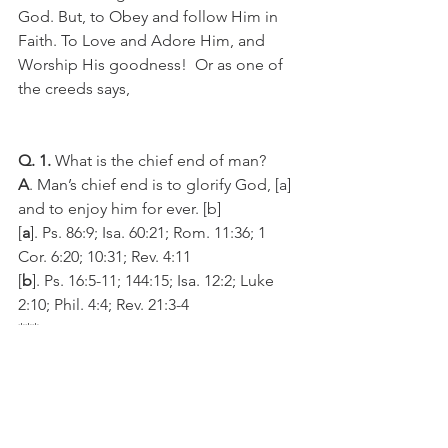
God. But, to Obey and follow Him in 
Faith. To Love and Adore Him, and 
Worship His goodness!  Or as one of 
the creeds says,
Q. 1.
 What is the chief end of man?
A
. Man’s chief end is to glorify God, [a] 
and to enjoy him for ever. [b]
[
a
]. Ps. 86:9; Isa. 60:21; Rom. 11:36; 1 
Cor. 6:20; 10:31; Rev. 4:11
[
b
]. Ps. 16:5-11; 144:15; Isa. 12:2; Luke 
2:10; Phil. 4:4; Rev. 21:3-4 
***
May God help us to study, search, and 
seek “those things which are revealed 
belong to us and to our children 