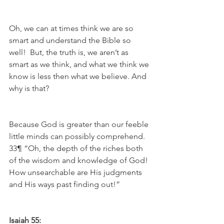
Oh, we can at times think we are so 
smart and understand the Bible so 
well!  But, the truth is, we aren’t as 
smart as we think, and what we think we 
know is less then what we believe. And 
why is that?
Because God is greater than our feeble 
little minds can possibly comprehend. 
33¶ “Oh, the depth of the riches both 
of the wisdom and knowledge of God! 
How unsearchable are His judgments 
and His ways past finding out!”
Isaiah 55: