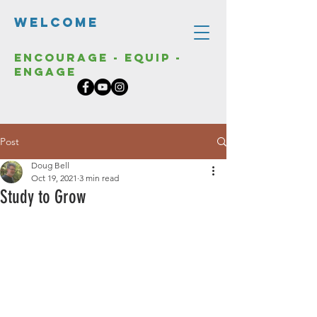
Welcome
Encourage - Equip -
Engage
Post
Doug Bell
Oct 19, 2021
3 min read
Study to Grow