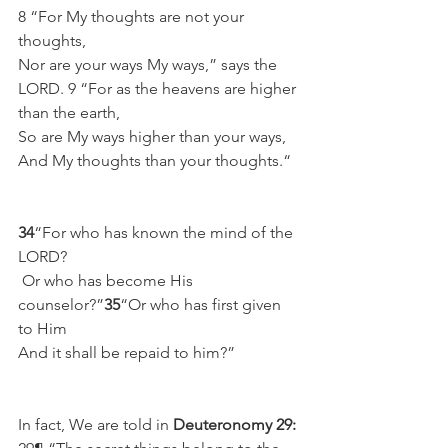
8 “For My thoughts are not your 
thoughts,
Nor are your ways My ways,” says the 
LORD. 9 “For as the heavens are higher 
than the earth,
So are My ways higher than your ways,
And My thoughts than your thoughts.“
34
“For who has known the mind of the 
LORD?
 Or who has become His 
counselor?”
35
“Or who has first given 
to Him
And it shall be repaid to him?”
In fact, We are told in 
Deuteronomy 29: