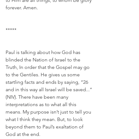
to Him are all things, to whom be glory 
forever. Amen.
*****
Paul is talking about how God has 
blinded the Nation of Israel to the 
Truth, In order that the Gospel may go 
to the Gentiles. He gives us some 
startling facts and ends by saying, “26 
and in this way all Israel will be saved...” 
(NIV). There have been many 
interpretations as to what all this 
means. My purpose isn’t just to tell you 
what I think they mean. But, to look 
beyond them to Paul’s exaltation of 
God at the end. 