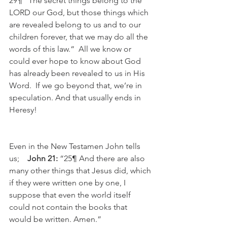
29¶ “The secret things belong to the 
LORD our God, but those things which 
are revealed belong to us and to our 
children forever, that we may do all the 
words of this law.“  All we know or 
could ever hope to know about God 
has already been revealed to us in His 
Word.  If we go beyond that, we’re in 
speculation. And that usually ends in 
Heresy!
Even in the New Testamen John tells 
us;    
John 21:
 “25¶ And there are also 
many other things that Jesus did, which 
if they were written one by one, I 
suppose that even the world itself 
could not contain the books that 
would be written. Amen.”