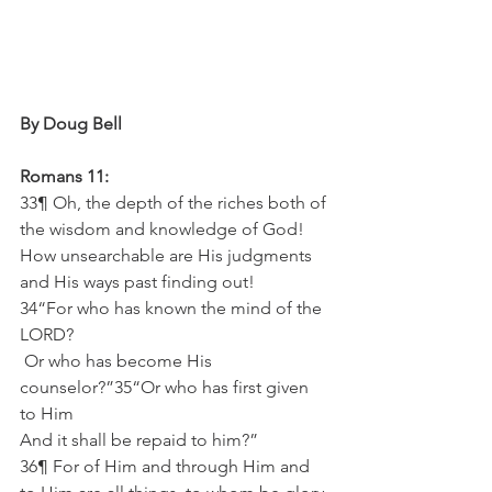
By Doug Bell
Romans 11:
33¶ Oh, the depth of the riches both of 
the wisdom and knowledge of God! 
How unsearchable are His judgments 
and His ways past finding out!
34“For who has known the mind of the 
LORD?
 Or who has become His 
counselor?”35“Or who has first given 
to Him
And it shall be repaid to him?”
36¶ For of Him and through Him and 