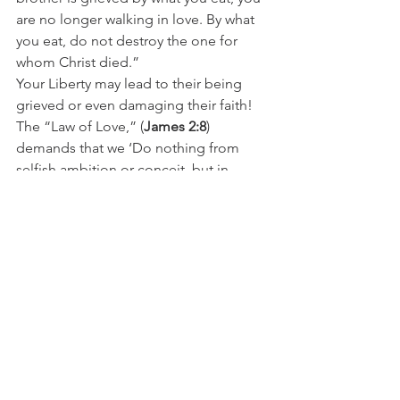
are no longer walking in love. By what 
you eat, do not destroy the one for 
whom Christ died.”
Your Liberty may lead to their being 
grieved or even damaging their faith!  
The “Law of Love,” (
James 2:8
) 
demands that we ‘Do nothing from 
selfish ambition or conceit, but in 
humility count others more significant 
than yourselves’ (
Phillipians 2:3
).
The ‘Weaker’ brother then does not 
need criticism, to be despise, or worse 
to be judged!  What the weaker one 
does need is encouragement, 
understanding, love, and mentorship! 
And if we are truly mature in Christ, we 
will understand this. And we will do all  