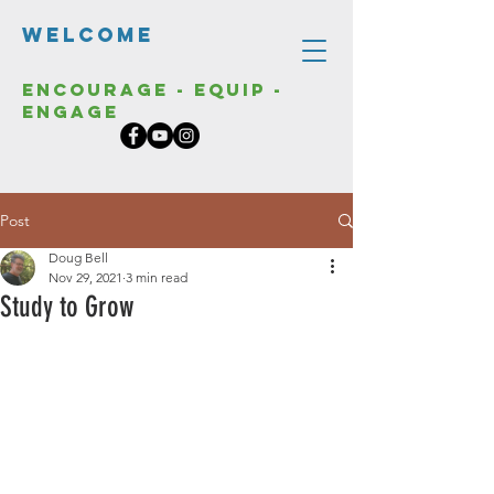
Welcome
Encourage - Equip -
Engage
Post
Doug Bell
Nov 29, 2021
3 min read
Study to Grow