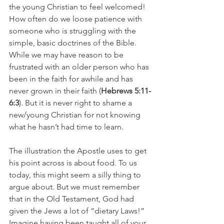
the young Christian to feel welcomed!  
How often do we loose patience with 
someone who is struggling with the 
simple, basic doctrines of the Bible. 
While we may have reason to be 
frustrated with an older person who has 
been in the faith for awhile and has 
never grown in their faith (
Hebrews 5:11-
6:3
). But it is never right to shame a 
new/young Christian for not knowing 
what he hasn’t had time to learn. 
The illustration the Apostle uses to get 
his point across is about food. To us 
today, this might seem a silly thing to 
argue about. But we must remember 
that in the Old Testament, God had 
given the Jews a lot of “dietary Laws!”  
Imagine having been taught all of your 