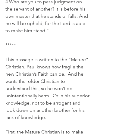
4 Who are you to pass judgment on 
the servant of another? It is before his 
own master that he stands or falls. And 
he will be upheld, for the Lord is able 
to make him stand.”
*****
This passage is written to the “Mature“ 
Christian. Paul knows how fragile the 
new Christian’s Faith can be.  And he 
wants the  older Christian to 
understand this, so he won’t do 
unintentionally harm.  Or in his superior 
knowledge, not to be arrogant and 
look down on another brother for his 
lack of knowledge. 
First, the Mature Christian is to make 