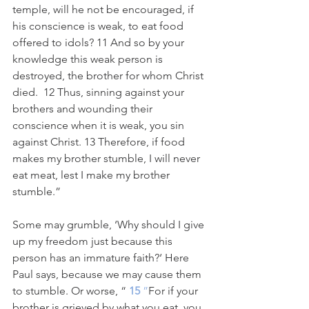
temple, will he not be encouraged, if 
his conscience is weak, to eat food 
offered to idols? 11 And so by your 
knowledge this weak person is 
destroyed, the brother for whom Christ 
died.  12 Thus, sinning against your 
brothers and wounding their 
conscience when it is weak, you sin 
against Christ. 13 Therefore, if food 
makes my brother stumble, I will never 
eat meat, lest I make my brother 
stumble.”
Some may grumble, ‘Why should I give 
up my freedom just because this 
person has an immature faith?‘ Here 
Paul says, because we may cause them 
to stumble. Or worse, “
15
 ”
For if your 
brother is grieved by what you eat, you 