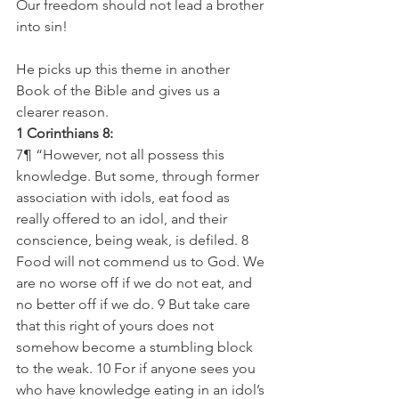
Our freedom should not lead a brother 
into sin!
He picks up this theme in another 
Book of the Bible and gives us a 
clearer reason. 
1 Corinthians 8:
7¶ “However, not all possess this 
knowledge. But some, through former 
association with idols, eat food as 
really offered to an idol, and their 
conscience, being weak, is defiled. 8 
Food will not commend us to God. We 
are no worse off if we do not eat, and 
no better off if we do. 9 But take care 
that this right of yours does not 
somehow become a stumbling block 
to the weak. 10 For if anyone sees you 
who have knowledge eating in an idol’s 