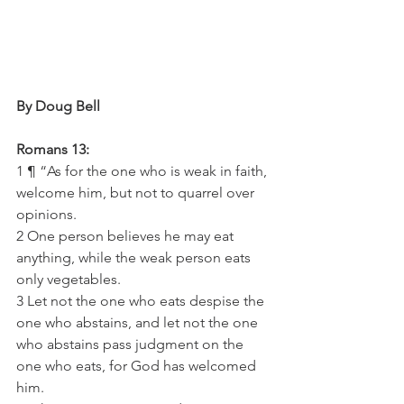
By Doug Bell
Romans 13:
1 ¶ “As for the one who is weak in faith, 
welcome him, but not to quarrel over 
opinions.
2 One person believes he may eat 
anything, while the weak person eats 
only vegetables.
3 Let not the one who eats despise the 
one who abstains, and let not the one 
who abstains pass judgment on the 
one who eats, for God has welcomed 
him.