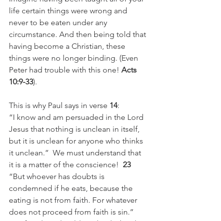
life certain things were wrong and 
never to be eaten under any 
circumstance. And then being told that 
having become a Christian, these 
things were no longer binding. (Even 
Peter had trouble with this one! 
Acts 
10:9-33
). 
This is why Paul says in verse 
14
:
“I know and am persuaded in the Lord 
Jesus that nothing is unclean in itself, 
but it is unclean for anyone who thinks 
it unclean.”  We must understand that 
it is a matter of the conscience!  
23
“But whoever has doubts is 
condemned if he eats, because the 
eating is not from faith. For whatever 
does not proceed from faith is sin.” 