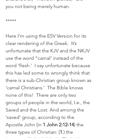
you not being merely human.
*****
Here I’m using the ESV Version for its 
clear rendering of the Greek.  It’s 
unfortunate that the KJV and the NKJV 
use the word “carnal’ instead of the 
word ‘flesh.’  I say unfortunate because 
this has led some to wrongly think that 
there is a sub-Christian group known as 
‘carnal Christians.’  The Bible knows 
none of this!  There are only two 
groups of people in the world, I.e., the 
Saved and the Lost. And among the 
‘saved’ group, according to the 
Apostle John (in 
1 John 2:12-14
) the 
three types of Christian: (
1
.) the 