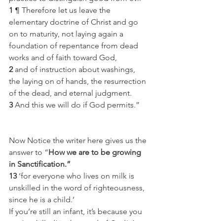
1
 ¶ Therefore let us leave the 
elementary doctrine of Christ and go 
on to maturity, not laying again a 
foundation of repentance from dead 
works and of faith toward God,
2
 and of instruction about washings, 
the laying on of hands, the resurrection 
of the dead, and eternal judgment.
3
 And this we will do if God permits.”
Now Notice the writer here gives us the 
answer to “
How we are to be growing 
in Sanctification.”
13
 ‘for everyone who lives on milk is 
unskilled in the word of righteousness, 
since he is a child.’
If you’re still an infant, it’s because you 