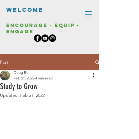
Welcome
Encourage - Equip -
Engage
Post
Doug Bell
Feb 21, 2022
4 min read
Study to Grow
Updated:
Feb 21, 2022