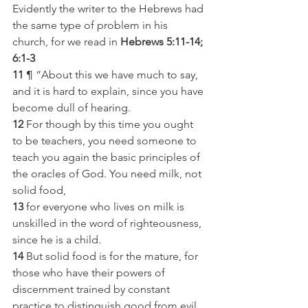
Evidently the writer to the Hebrews had 
the same type of problem in his 
church, for we read in 
Hebrews 5:11-14; 
6:1-3
11
 ¶ “About this we have much to say, 
and it is hard to explain, since you have 
become dull of hearing.
12
 For though by this time you ought 
to be teachers, you need someone to 
teach you again the basic principles of 
the oracles of God. You need milk, not 
solid food,
13
 for everyone who lives on milk is 
unskilled in the word of righteousness, 
since he is a child.
14
 But solid food is for the mature, for 
those who have their powers of 
discernment trained by constant 
practice to distinguish good from evil