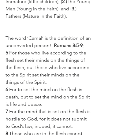
Immature (little children), (
2
.) the Young 
Men (Young in the Faith), and (
3
.) 
Fathers (Mature in the Faith). 
The word ‘Carnal’ is the definition of an 
unconverted person!  
Romans 8:5-9
;
5
 For those who live according to the 
flesh set their minds on the things of 
the flesh, but those who live according 
to the Spirit set their minds on the 
things of the Spirit.
6
 For to set the mind on the flesh is 
death, but to set the mind on the Spirit 
is life and peace.
7
 For the mind that is set on the flesh is 
hostile to God, for it does not submit 
to God’s law; indeed, it cannot.
8
 Those who are in the flesh cannot 