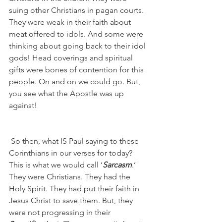
suing other Christians in pagan courts. 
They were weak in their faith about 
meat offered to idols. And some were 
thinking about going back to their idol 
gods! Head coverings and spiritual 
gifts were bones of contention for this 
people. On and on we could go. But, 
you see what the Apostle was up 
against!
 So then, what IS Paul saying to these 
Corinthians in our verses for today?  
This is what we would call ‘
Sarcasm
.’  
They were Christians. They had the 
Holy Spirit. They had put their faith in 
Jesus Christ to save them. But, they 
were not progressing in their 