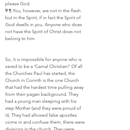
please God.
9
 ¶ You, however, are not in the flesh 
but in the Spirit, if in fact the Spirit of 
God dwells in you. Anyone who does 
not have the Spirit of Christ does not 
belong to him
So, it is impossible for anyone who is 
saved to be a ‘Carnal Christian!’ Of all 
the Churches Paul has started; the 
Church in Corinth is the one Church 
that had the hardest time pulling away 
from their pagan background. They 
had a young man sleeping with his 
step Mother (and they were proud of 
it). They had allowed false apostles 
come in and confuse them, there were 
divisions in the church. They were 