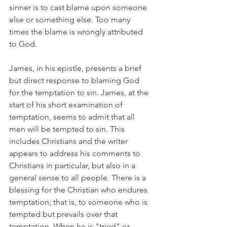
sinner is to cast blame upon someone 
else or something else. Too many 
times the blame is wrongly attributed 
to God. 
James, in his epistle, presents a brief 
but direct response to blaming God 
for the temptation to sin. James, at the 
start of his short examination of 
temptation, seems to admit that all 
men will be tempted to sin. This 
includes Christians and the writer 
appears to address his comments to 
Christians in particular, but also in a 
general sense to all people. There is a 
blessing for the Christian who endures 
temptation; that is, to someone who is 
tempted but prevails over that 
temptation. When he is "tried" or 