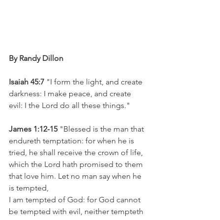
By Randy Dillon 
Isaiah 45:7
 "I form the light, and create 
darkness: I make peace, and create 
evil: I the Lord do all these things."
James 1:12-15
 "Blessed is the man that 
endureth temptation: for when he is 
tried, he shall receive the crown of life, 
which the Lord hath promised to them 
that love him. Let no man say when he 
is tempted, 
I am tempted of God: for God cannot 
be tempted with evil, neither tempteth 