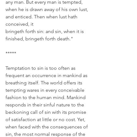
any man. But every man is tempted, 
when he is drawn away of his own lust, 
and enticed. Then when lust hath 
conceived, it 
bringeth forth sin: and sin, when it is 
finished, bringeth forth death."
*****
Temptation to sin is too often as 
frequent an occurrence in mankind as 
breathing itself. The world offers its 
tempting wares in every conceivable 
fashion to the human mind. Mankind 
responds in their sinful nature to the 
beckoning call of sin with its promise 
of satisfaction at little or no cost. Yet, 
when faced with the consequences of 
sin, the most normal response of the 