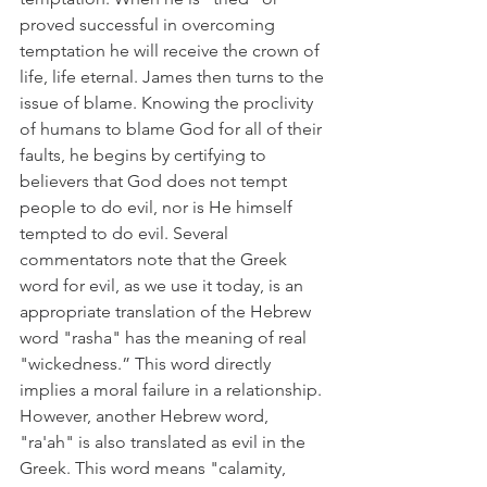
proved successful in overcoming 
temptation he will receive the crown of 
life, life eternal. James then turns to the 
issue of blame. Knowing the proclivity 
of humans to blame God for all of their 
faults, he begins by certifying to 
believers that God does not tempt 
people to do evil, nor is He himself 
tempted to do evil. Several 
commentators note that the Greek 
word for evil, as we use it today, is an 
appropriate translation of the Hebrew 
word "rasha" has the meaning of real 
"wickedness.” This word directly 
implies a moral failure in a relationship. 
However, another Hebrew word, 
"ra'ah" is also translated as evil in the 
Greek. This word means "calamity, 