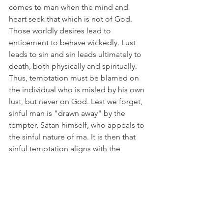
comes to man when the mind and 
heart seek that which is not of God. 
Those worldly desires lead to 
enticement to behave wickedly. Lust 
leads to sin and sin leads ultimately to 
death, both physically and spiritually. 
Thus, temptation must be blamed on 
the individual who is misled by his own 
lust, but never on God. Lest we forget, 
sinful man is "drawn away" by the 
tempter, Satan himself, who appeals to 
the sinful nature of ma. It is then that 
sinful temptation aligns with the 
inherent sinful nature of man to 
produce evil behavior in the sight of 
God. However, God does allow or 
"create" or use the consequences of 
moral evil to result in natural evil as a 
punishment for mans' sinful 