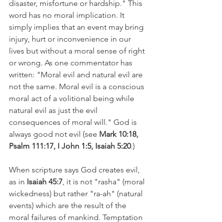
disaster, misfortune or hardship." This 
word has no moral implication. It 
simply implies that an event may bring 
injury, hurt or inconvenience in our 
lives but without a moral sense of right 
or wrong. As one commentator has 
written: "Moral evil and natural evil are 
not the same. Moral evil is a conscious 
moral act of a volitional being while 
natural evil as just the evil 
consequences of moral will." God is 
always good not evil (see 
Mark 10:18, 
Psalm 111:17, I John 1:5, Isaiah 5:20
.) 
When scripture says God creates evil, 
as in 
Isaiah 45:7
, it is not "rasha" (moral 
wickedness) but rather "ra-ah" (natural 
events) which are the result of the 
moral failures of mankind. Temptation 