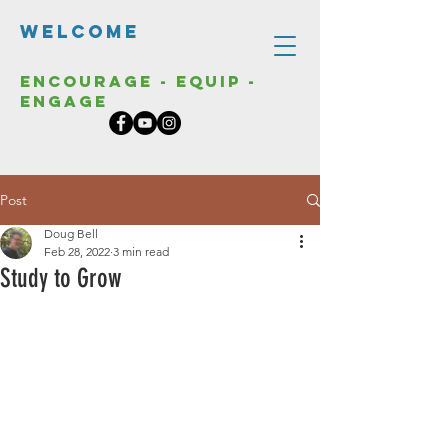
Welcome
Encourage - Equip -
Engage
Post
Doug Bell
Feb 28, 2022
3 min read
Study to Grow