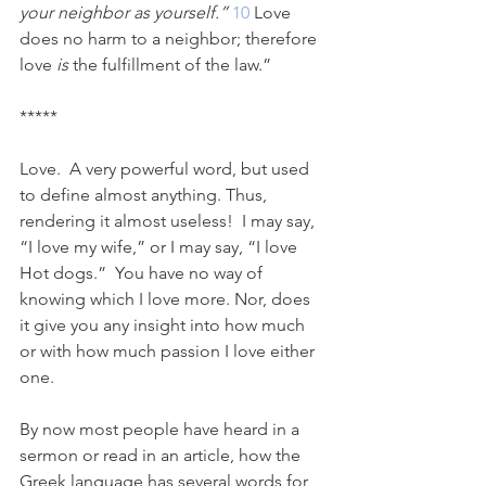
your neighbor as yourself.” 
10 
Love 
does no harm to a neighbor; therefore 
love 
is
 the fulfillment of the law.”
*****
Love.  A very powerful word, but used 
to define almost anything. Thus, 
rendering it almost useless!  I may say, 
“I love my wife,” or I may say, “I love 
Hot dogs.”  You have no way of 
knowing which I love more. Nor, does 
it give you any insight into how much 
or with how much passion I love either 
one.  
By now most people have heard in a 
sermon or read in an article, how the 
Greek language has several words for 