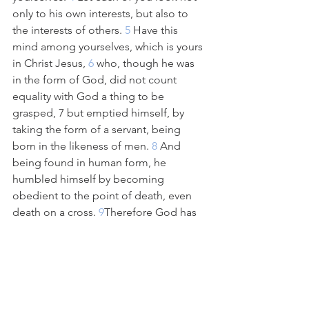
only to his own interests, but also to 
the interests of others.
 5 
Have this 
mind among yourselves, which is yours 
in Christ Jesus,
 6 
who, though he was 
in the form of God, did not count 
equality with God a thing to be 
grasped,
7 but emptied himself, by 
taking the form of a servant, being 
born in the likeness of men.
 8 
And 
being found in human form, he 
humbled himself by becoming 
obedient to the point of death, even 
death on a cross.
 9
Therefore God has 
highly exalted him and bestowed on 
him the name that is above every 
name,
 10 
so that at the name of Jesus 
every knee should bow, in heaven and 
on earth and under the earth,
 11 
and 