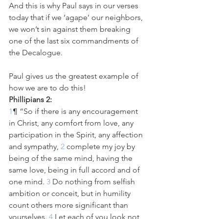
And this is why Paul says in our verses 
today that if we ‘agape’ our neighbors, 
we won’t sin against them breaking 
one of the last six commandments of 
the Decalogue. 
Paul gives us the greatest example of 
how we are to do this!
Phillipians 2:
1
¶ “So if there is any encouragement 
in Christ, any comfort from love, any 
participation in the Spirit, any affection 
and sympathy,
 2 
complete my joy by 
being of the same mind, having the 
same love, being in full accord and of 
one mind.
 3 
Do nothing from selfish 
ambition or conceit, but in humility 
count others more significant than 
yourselves.
 4 
Let each of you look not 