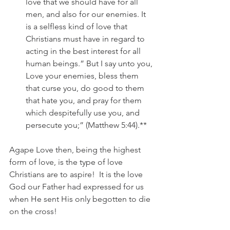
love that we should have for all 
men, and also for our enemies. It 
is a selfless kind of love that 
Christians must have in regard to 
acting in the best interest for all 
human beings.” But I say unto you, 
Love your enemies, bless them 
that curse you, do good to them 
that hate you, and pray for them 
which despitefully use you, and 
persecute you;” (Matthew 5:44).**
Agape Love then, being the highest 
form of love, is the type of love 
Christians are to aspire!  It is the love 
God our Father had expressed for us 
when He sent His only begotten to die 
on the cross!  