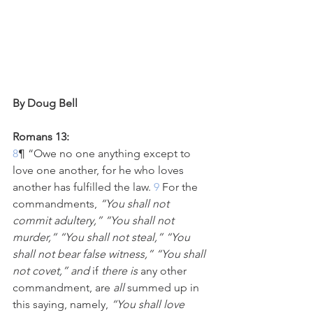
By Doug Bell
Romans 13:
8
¶ “Owe no one anything except to 
love one another, for he who loves 
another has fulfilled the law.
 9 
For the 
commandments, 
“You shall not 
commit adultery,” “You shall not 
murder,” “You shall not steal,” “You 
shall not bear false witness,” “You shall 
not covet,” and
 if 
there is
 any other 
commandment, are 
all
 summed up in 
this saying, namely, 
“You shall love 