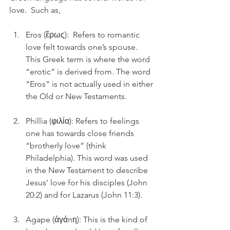
love.  Such as, 
Eros (ἔρως):  Refers to romantic 
love felt towards one’s spouse. 
This Greek term is where the word 
“erotic” is derived from. The word 
"Eros" is not actually used in either 
the Old or New Testaments. 
Phillia (φιλία): Refers to feelings 
one has towards close friends 
“brotherly love” (think 
Philadelphia). This word was used 
in the New Testament to describe 
Jesus’ love for his disciples (John 
20:2) and for Lazarus (John 11:3). 
Agape (ἀγάπη): This is the kind of 