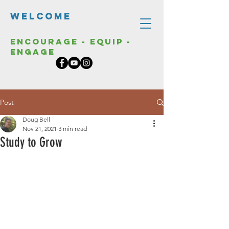
Welcome
Encourage - Equip -
Engage
Post
Doug Bell
Nov 21, 2021
3 min read
Study to Grow